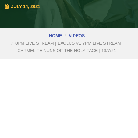
JULY 14, 2021
HOME
VIDEOS
8PM LIVE STREAM | EXCLUSIVE 7PM LIVE STREAM |
CARMELITE NUNS OF THE HOLY FACE | 13/7/21