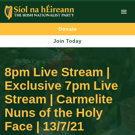
Donate
Join Today
8pm Live Stream |
Exclusive 7pm Live
Stream | Carmelite
Nuns of the Holy
Face | 13/7/21