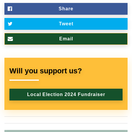
Share
Tweet
Email
Will you support us?
Local Election 2024 Fundraiser