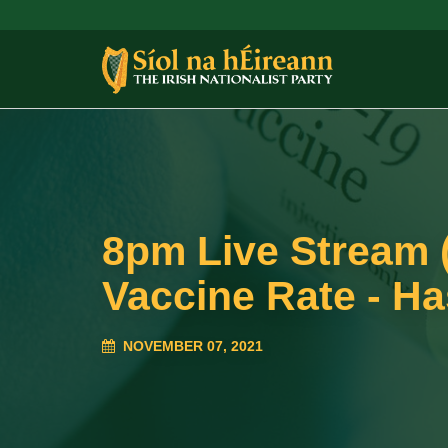
8pm Live Stream 
Vaccine Rate - Ha
NOVEMBER 07, 2021