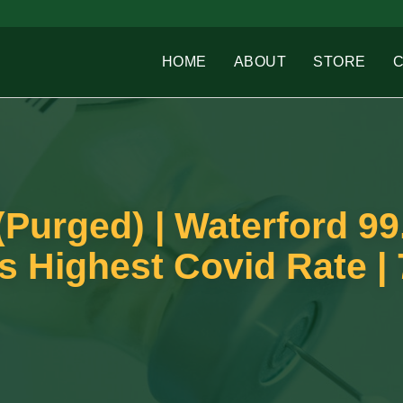
HOME
ABOUT
STORE
(Purged) | Waterford 9
s Highest Covid Rate | 