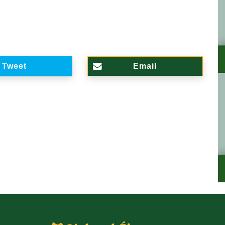
Tweet
Email