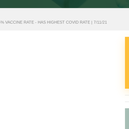
 VACCINE RATE - HAS HIGHEST COVID RATE | 7/11/21