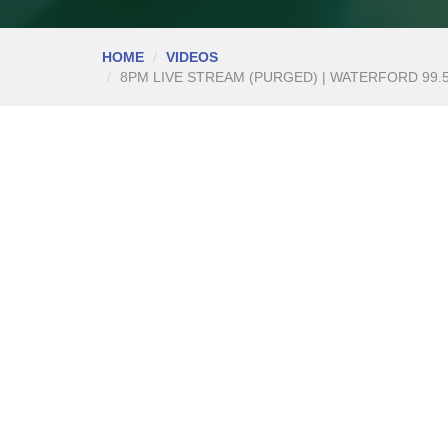
HOME
VIDEOS
8PM LIVE STREAM (PURGED) | WATERFORD 99.5%