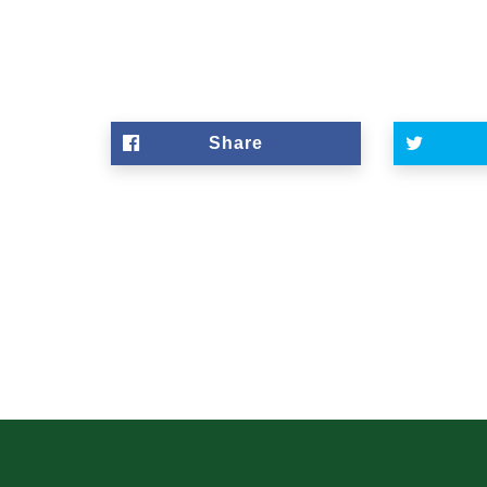
Share