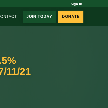
Sign In
CONTACT
JOIN TODAY
DONATE
9.5%
7/11/21