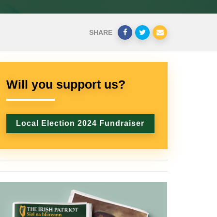
SHARE
Will you support us?
Local Election 2024 Fundraiser