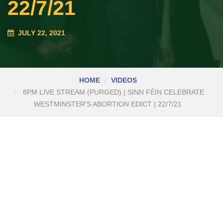
22/7/21
JULY 22, 2021
HOME
VIDEOS
8PM LIVE STREAM (PURGED) | SINN FÉIN CELEBRATE
WESTMINSTER'S ABORTION EDICT | 22/7/21