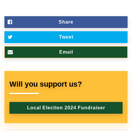
Share
Tweet
Email
Will you support us?
Local Election 2024 Fundraiser