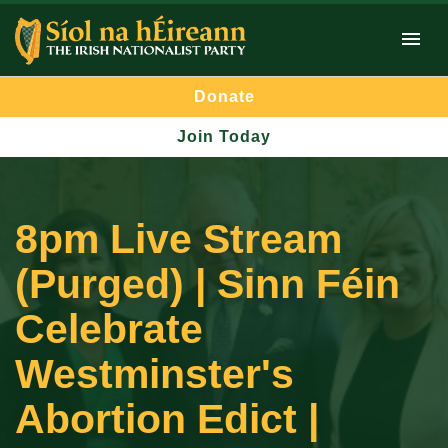
Donate
Join Today
8pm Live Stream
(Purged) | Sinn Féin
Celebrate
Westminster's
Abortion Edict |