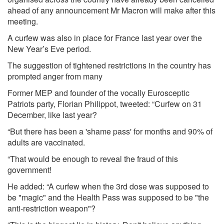
ahead of any announcement Mr Macron will make after this
meeting.
A curfew was also in place for France last year over the
New Year’s Eve period.
The suggestion of tightened restrictions in the country has
prompted anger from many
Former MEP and founder of the vocally Eurosceptic
Patriots party, Florian Philippot, tweeted: “Curfew on 31
December, like last year?
“But there has been a 'shame pass' for months and 90% of
adults are vaccinated.
“That would be enough to reveal the fraud of this
government!
He added: “A curfew when the 3rd dose was supposed to
be "magic" and the Health Pass was supposed to be "the
anti-restriction weapon"?