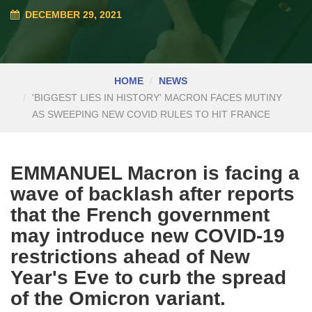
DECEMBER 29, 2021
HOME
NEWS
'BIGGEST LIES IN HISTORY' MACRON FACES MUTINY
AS SWEEPING NEW COVID RULES TO HIT FRANCE
EMMANUEL Macron is facing a
wave of backlash after reports
that the French government
may introduce new COVID-19
restrictions ahead of New
Year's Eve to curb the spread
of the Omicron variant.