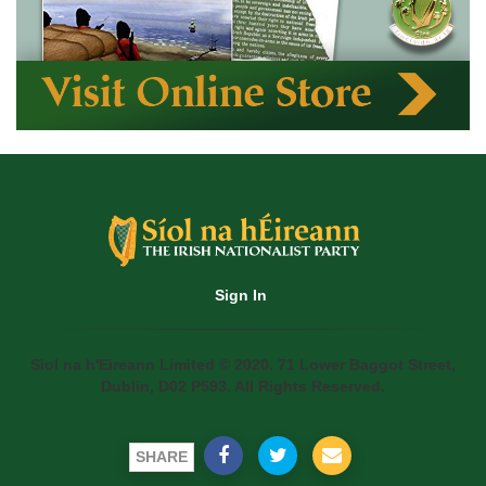
Sign In
Siol na h'Eireann Limited © 2020. 71 Lower Baggot Street,
Dublin, D02 P593. All Rights Reserved.
SHARE