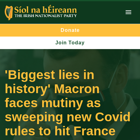
Donate
Join Today
'Biggest lies in
history' Macron
faces mutiny as
sweeping new Covid
rules to hit France