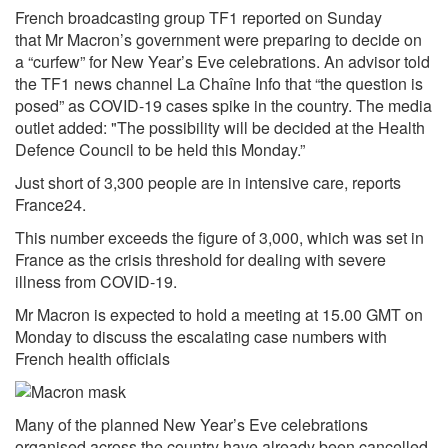
French broadcasting group TF1 reported on Sunday
that
Mr Macron’s
government were preparing to decide on
a “curfew” for New Year’s Eve celebrations. An advisor told
the TF1 news channel La Chaîne Info that “the question is
posed” as
COVID-19
cases spike in the country. The media
outlet added: "The possibility will be decided at the Health
Defence Council to be held this Monday.”
Just short of 3,300 people are in intensive care, reports
France24.
This number exceeds the figure of 3,000, which was set in
France as the crisis threshold for dealing with severe
illness from COVID-19.
Mr Macron is expected to hold a meeting at 15.00 GMT on
Monday to discuss the escalating case numbers with
French health officials
Many of the planned New Year’s Eve celebrations
organised across the country have already been cancelled