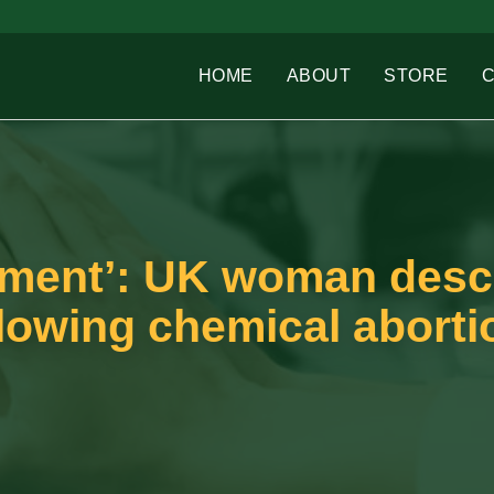
HOME
ABOUT
STORE
shment’: UK woman desc
ollowing chemical aborti