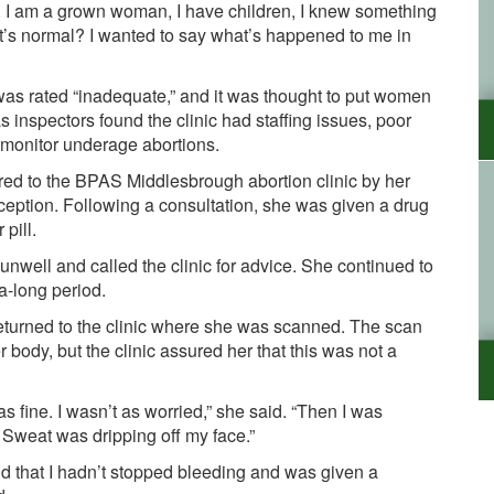
ned. I am a grown woman, I have children, I knew something
at’s normal? I wanted to say what’s happened to me in
was
rated
“inadequate,” and it was thought to put women
 as inspectors
found
the clinic
had staffing issues, poor
o monitor underage abortions
.
ed to the BPAS Middlesbrough abortion clinic by her
nception. Following a consultation, she was given a drug
 pill.
nwell and called the clinic for advice. She continued to
ra-long period.
returned to the clinic where she was scanned. The scan
 body, but the clinic assured her that this was not a
as fine. I wasn’t as worried,” she said. “Then I was
 Sweat was dripping off my face.”
nd that I hadn’t stopped bleeding and was given a