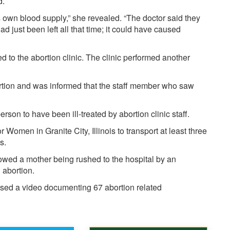
d.
ts own blood supply,” she revealed. “The doctor said they
 had just been left all that time; it could have caused
 to the abortion clinic. The clinic performed another
ortion and was informed that the staff member who saw
erson to have been ill-treated by abortion clinic staff.
r Women in Granite City, Illinois to transport at least three
ns.
howed a mother being rushed to the hospital by an
 abortion.
ased
a video documenting 67 abortion related