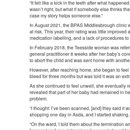
“It felt like a kick in the teeth after what happe
wasn’t right, but what if somebody else thinks th
case my story helps someone else.”
In August 2021, the BPAS Middlesbrough clinic 
at risk. This year, their rating was little improved
medication labelling, and a lack of procedures t
In February 2018, the Teesside woman was referr
general practitioner 8 weeks after her baby’s co
to abort the child and was sent home with another
However, after reaching home, she began to feel u
bleed for three months but was told it was an ext
As she continued to feel unwell, she eventually 
revealed that part of her baby had remained in her
problem.
“I thought: I’ve been scanned, [and] they said it w
shopping one day in Asda, and I started shaking.
“On the ward, I told them about the termination a