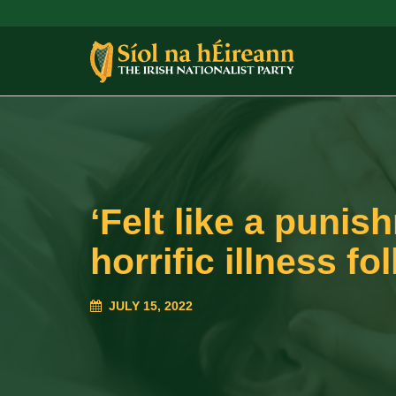
‘Felt like a puni
horrific illness f
JULY 15, 2022