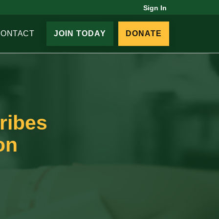
Sign In
CONTACT
JOIN TODAY
DONATE
ribes
on