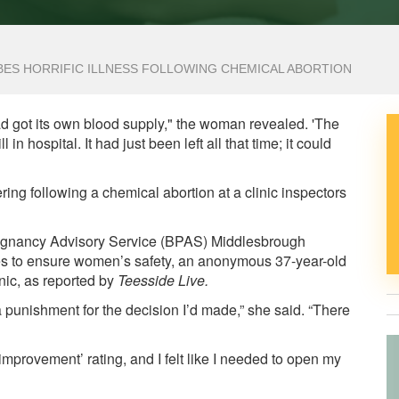
IBES HORRIFIC ILLNESS FOLLOWING CHEMICAL ABORTION
 had got its own blood supply," the woman revealed. 'The
l in hospital. It had just been left all that time; it could
ing following a chemical abortion at a clinic inspectors
 Pregnancy Advisory Service (BPAS) Middlesbrough
ges to ensure women’s safety, an anonymous 37-year-old
nic, as reported by
Teesside Live
.
ke a punishment for the decision I’d made,” she said. “There
improvement’ rating, and I felt like I needed to open my