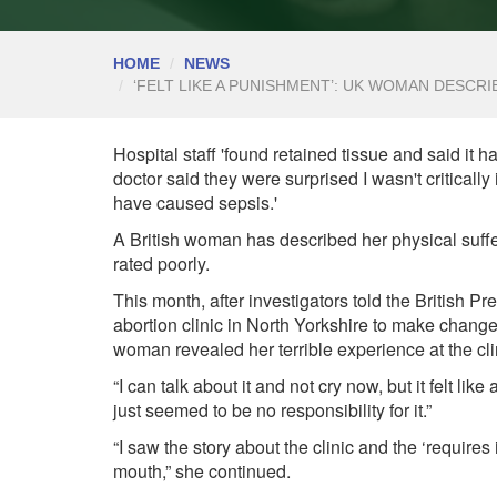
HOME
NEWS
‘FELT LIKE A PUNISHMENT’: UK WOMAN DESCR
Hospital staff 'found retained tissue and said it
doctor said they were surprised I wasn't critically il
have caused sepsis.'
A British woman has described her physical suffer
rated poorly.
This month, after investigators told the British
abortion clinic in North Yorkshire to make chan
woman revealed her terrible experience at the cli
“I can talk about it and not cry now, but it felt li
just seemed to be no responsibility for it.”
“I saw the
story
about the clinic and the ‘requires 
mouth,” she continued.