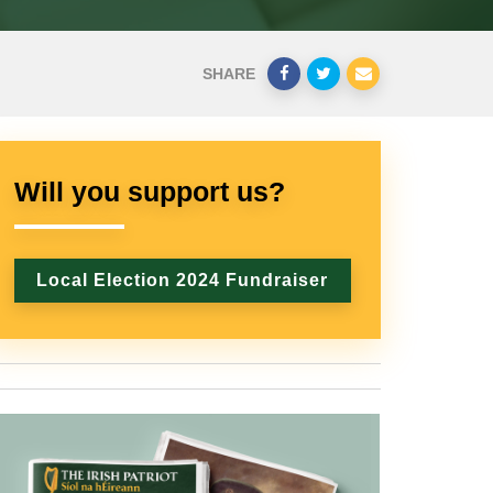
SHARE
Will you support us?
Local Election 2024 Fundraiser