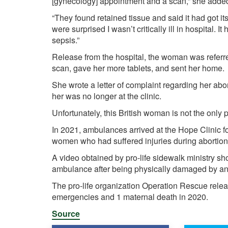
[gynecology] appointment and a scan,” she adde
“They found retained tissue and said it had got i
were surprised I wasn’t critically ill in hospital. It
sepsis.”
Release from the hospital, the woman was referred
scan, gave her more tablets, and sent her home.
She wrote a letter of complaint regarding her ab
her was no longer at the clinic.
Unfortunately, this British woman is not the only p
In 2021, ambulances
arrived
at the Hope Clinic fo
women who had suffered injuries during abortio
A
video
obtained by pro-life sidewalk ministry s
ambulance after being physically damaged by an
The pro-life organization Operation Rescue
rele
emergencies and 1 maternal death in 2020.
Source