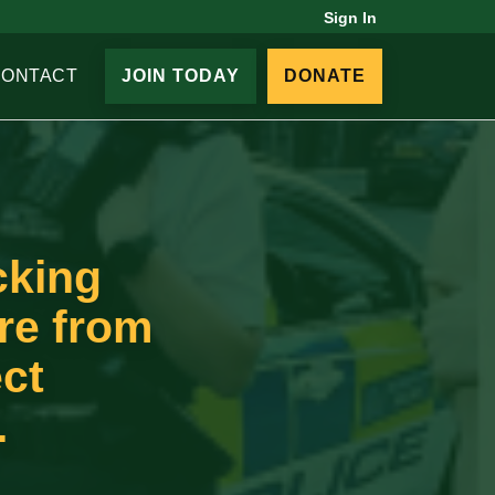
Sign In
CONTACT
JOIN TODAY
DONATE
cking
ure from
ect
.