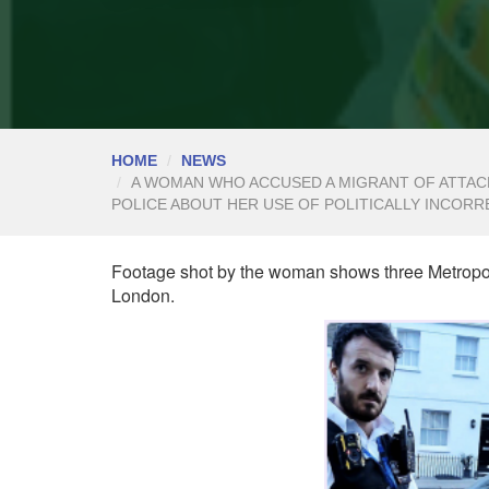
HOME
NEWS
A WOMAN WHO ACCUSED A MIGRANT OF ATTACK
POLICE ABOUT HER USE OF POLITICALLY INCORR
Footage shot by the woman shows three Metropoli
London.