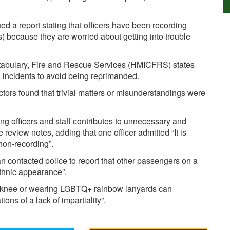
d a report stating that officers have been recording
s) because they are worried about getting into trouble
stabulary, Fire and Rescue Services (HMICFRS) states
g incidents to avoid being reprimanded.
tors found that trivial matters or misunderstandings were
ng officers and staff contributes to unnecessary and
 review notes, adding that one officer admitted “It is
 non-recording”.
contacted police to report that other passengers on a
ethnic appearance”.
 a knee or wearing LGBTQ+ rainbow lanyards can
ns of a lack of impartiality”.