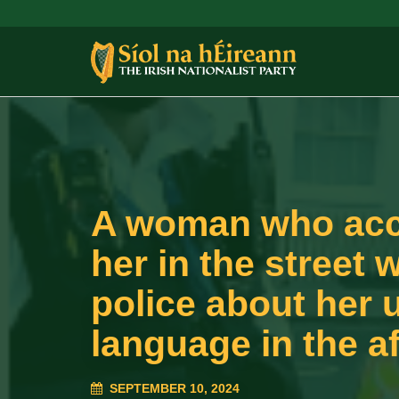
A woman who accu
her in the street 
police about her u
language in the af
SEPTEMBER 10, 2024