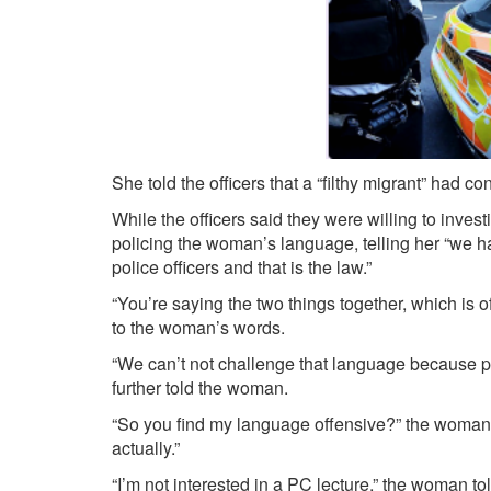
She told the officers that a “filthy migrant” had co
While the officers said they were willing to inve
policing the woman’s language, telling her “we h
police officers and that is the law.”
“You’re saying the two things together, which is off
to the woman’s words.
“We can’t not challenge that language because peop
further told the woman.
“So you find my language offensive?” the woman 
actually.”
“I’m not interested in a PC lecture,” the woman to