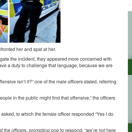
nfronted her and spat at her.
stigate the incident, they appeared more concerned with
ave a duty to challenge that language, because we are
ensive isn’t it?” one of the male officers stated, referring
le in the public might find that offensive,” the officers
asked, to which the female officer responded “Yes I do
ld the officers, prompting one to respond, “we’re not here