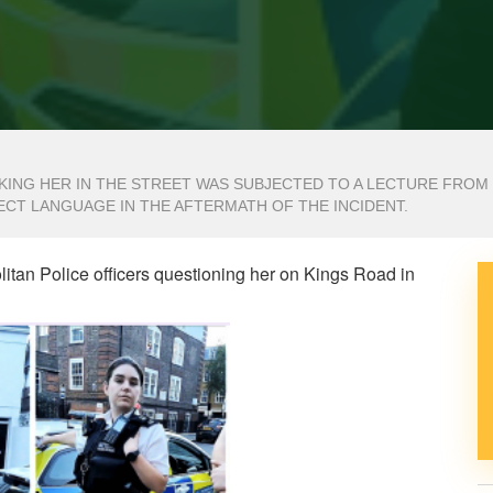
ING HER IN THE STREET WAS SUBJECTED TO A LECTURE FROM
ECT LANGUAGE IN THE AFTERMATH OF THE INCIDENT.
tan Police officers questioning her on Kings Road in