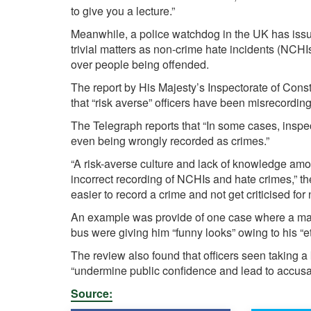
to give you a lecture.”
Meanwhile, a police watchdog in the UK has issue
trivial matters as non-crime hate incidents (NCHI
over people being offended.
The report by His Majesty’s Inspectorate of Con
that “risk averse” officers have been misrecordin
The Telegraph reports that “In some cases, inspec
even being wrongly recorded as crimes.”
“A risk-averse culture and lack of knowledge amo
incorrect recording of NCHIs and hate crimes,” the
easier to record a crime and not get criticised for
An example was provide of one case where a man 
bus were giving him “funny looks” owing to his “
The review also found that officers seen taking
“undermine public confidence and lead to accusatio
Source: