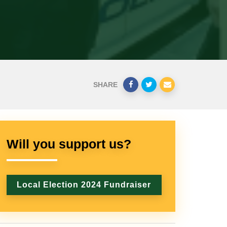
SHARE
Will you support us?
Local Election 2024 Fundraiser