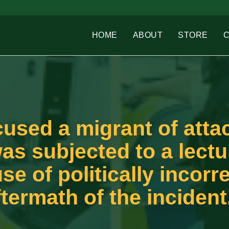
HOME
ABOUT
STORE
sed a migrant of atta
was subjected to a lect
se of politically incorr
termath of the incident