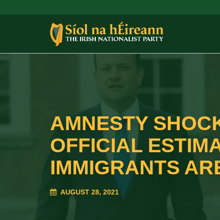
AMNESTY SHOCK
OFFICIAL ESTIM
IMMIGRANTS ARE
AUGUST 28, 2021