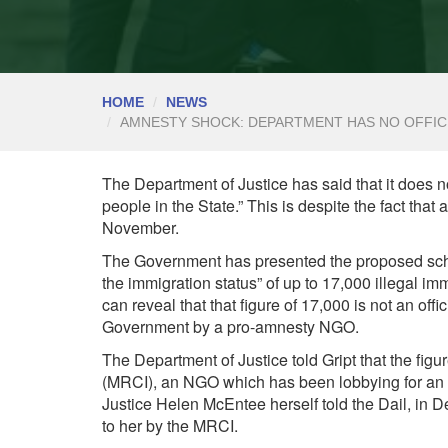
HOME
NEWS
AMNESTY SHOCK: DEPARTMENT HAS NO OFFICI
The Department of Justice has said that it does 
people in the State.” This is despite the fact that
November.
The Government has presented the proposed sche
the immigration status” of up to 17,000 illegal im
can reveal that that figure of 17,000 is not an offi
Government by a pro-amnesty NGO.
The Department of Justice told Gript that the fig
(MRCI), an NGO which has been lobbying for an am
Justice Helen McEntee herself told the Dail, in D
to her by the MRCI.