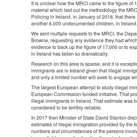
It is unclear how the MRCI came to the figure of 
material which laid out the methodology the MRC
Policing in Ireland, in January of 2018, that th
another 6,000 undocumented children, in Ireland
We sent multiple requests to the MRCI, the Depart
Browne, requesting any evidence they had which 
evidence to back up the figure of 17,000 or to e
in Ireland has fallen so dramatically.
Research on this area is sparse, and it is exceptio
immigrants are in Ireland given that illegal immigr
and only a limited number will seek to engage w
The largest European attempt to study illegal 
European Commission-funded initiative. That pr
illegal immigrants in Ireland. That estimate was
considered to be terribly reliable.
In 2017 then Minister of State David Stanton d
estimates of illegal immigration provided by the MR
numbers and circumstances of the persons involve