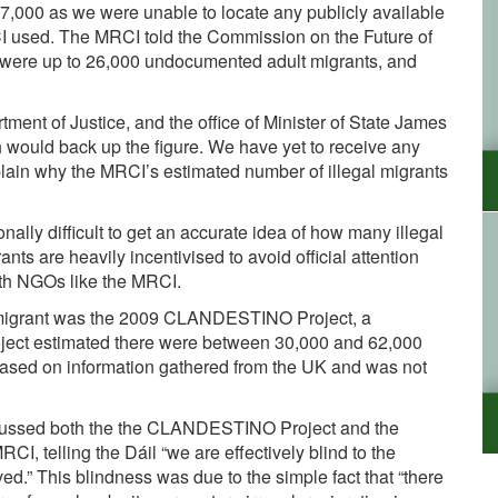
17,000 as we were unable to locate any publicly available
I used. The MRCI told the Commission on the Future of
ere were up to 26,000 undocumented adult migrants, and
.
ment of Justice, and the office of Minister of State James
would back up the figure. We have yet to receive any
xplain why the MRCI’s estimated number of illegal migrants
nally difficult to get an accurate idea of how many illegal
ants are heavily incentivised to avoid official attention
ith NGOs like the MRCI.
immigrant was the 2009 CLANDESTINO Project, a
oject estimated there were between 30,000 and 62,000
 based on information gathered from the UK and was not
iscussed both the the CLANDESTINO Project and the
CI, telling the Dáil “we are effectively blind to the
d.” This blindness was due to the simple fact that “there