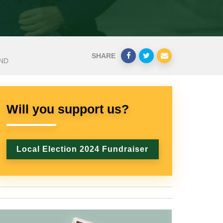
SHARE
AND
Will you support us?
Local Election 2024 Fundraiser