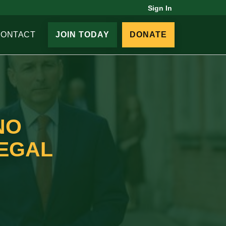
Sign In
CONTACT
JOIN TODAY
DONATE
NO
LEGAL