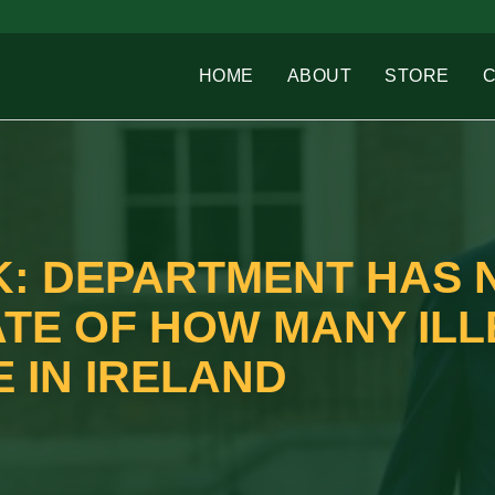
HOME
ABOUT
STORE
: DEPARTMENT HAS 
ATE OF HOW MANY IL
 IN IRELAND