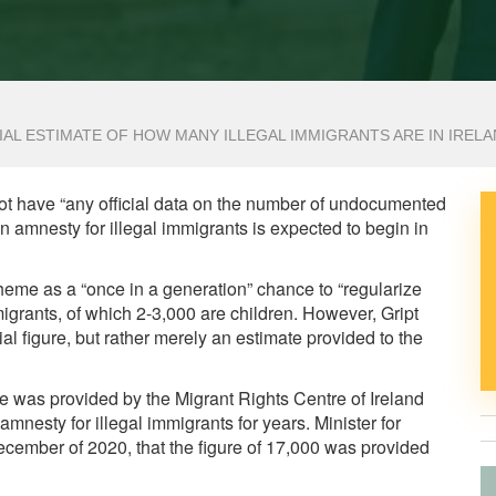
AL ESTIMATE OF HOW MANY ILLEGAL IMMIGRANTS ARE IN IREL
not have “any official data on the number of undocumented
 an amnesty for illegal immigrants is expected to begin in
me as a “once in a generation” chance to “regularize
migrants, of which 2-3,000 are children. However, Gript
cial figure, but rather merely an estimate provided to the
ure was provided by the Migrant Rights Centre of Ireland
nesty for illegal immigrants for years. Minister for
ecember of 2020, that the figure of 17,000 was provided