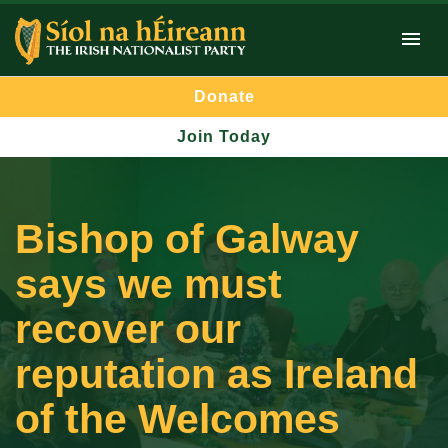
Donate
Join Today
Bishop of Galway
says we must
recover our
reputation as Ireland
of the Welcomes