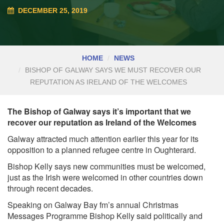
DECEMBER 25, 2019
HOME
NEWS
BISHOP OF GALWAY SAYS WE MUST RECOVER OUR
REPUTATION AS IRELAND OF THE WELCOMES
The Bishop of Galway says it’s important that we
recover our reputation as Ireland of the Welcomes
Galway attracted much attention earlier this year for its
opposition to a planned refugee centre in Oughterard.
Bishop Kelly says new communities must be welcomed,
just as the Irish were welcomed in other countries down
through recent decades.
Speaking on Galway Bay fm’s annual Christmas
Messages Programme Bishop Kelly said politically and