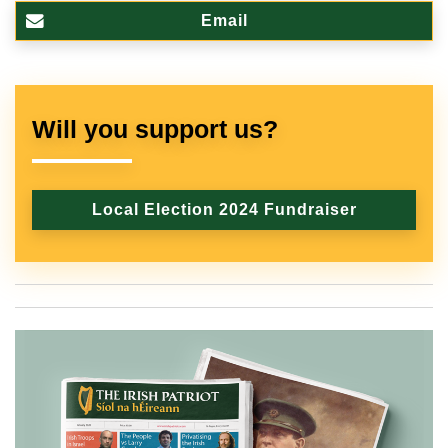
Email
Will you support us?
Local Election 2024 Fundraiser