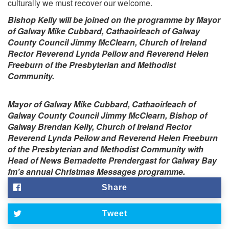
culturally we must recover our welcome.
Bishop Kelly will be joined on the programme by Mayor
of Galway Mike Cubbard, Cathaoirleach of Galway
County Council Jimmy McClearn, Church of Ireland
Rector Reverend Lynda Peilow and Reverend Helen
Freeburn of the Presbyterian and Methodist
Community.
Mayor of Galway Mike Cubbard, Cathaoirleach of
Galway County Council Jimmy McClearn, Bishop of
Galway Brendan Kelly, Church of Ireland Rector
Reverend Lynda Peilow and Reverend Helen Freeburn
of the Presbyterian and Methodist Community with
Head of News Bernadette Prendergast for Galway Bay
fm’s annual Christmas Messages programme.
Share
Tweet