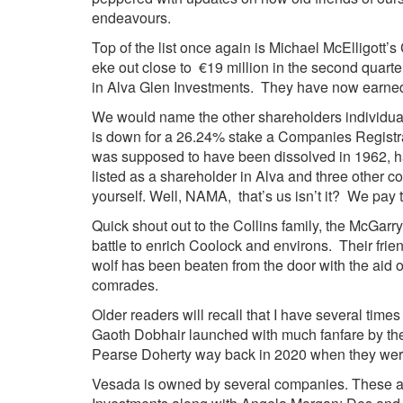
endeavours.
Top of the list once again is Michael McElligot
eke out close to €19 million in the second quarte
in Alva Glen Investments. They have now earned 
We would name the other shareholders individual
is down for a 26.24% stake a Companies Registra
was supposed to have been dissolved in 1962, ha
listed as a shareholder in Alva and three other
yourself. Well, NAMA, that’s us isn’t it? We pay
Quick shout out to the Collins family, the McGa
battle to enrich Coolock and environs. Their frie
wolf has been beaten from the door with the aid
comrades.
Older readers will recall that I have several tim
Gaoth Dobhair launched with much fanfare by the
Pearse Doherty way back in 2020 when they were
Vesada is owned by several companies. These a