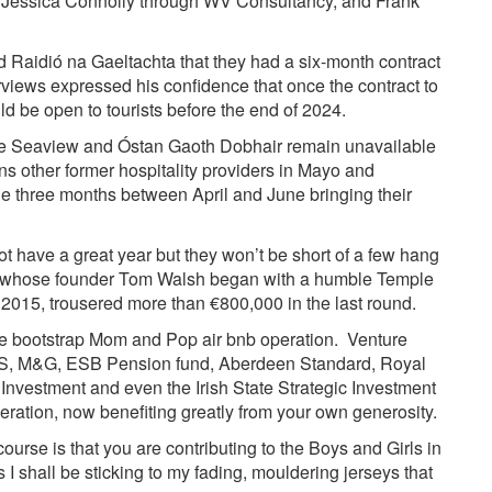
 Jessica Connolly through WV Consultancy, and Frank
Raidió na Gaeltachta that they had a six-month contract
erviews expressed his confidence that once the contract to
 be open to tourists before the end of 2024.
the Seaview and Óstan Gaoth Dobhair remain unavailable
 other former hospitality providers in Mayo and
he three months between April and June bringing their
t have a great year but they won’t be short of a few hang
y, whose founder Tom Walsh began with a humble Temple
n 2015, trousered more than €800,000 in the last round.
e bootstrap Mom and Pop air bnb operation. Venture
 M&G, ESB Pension fund, Aberdeen Standard, Royal
vestment and even the Irish State Strategic Investment
peration, now benefiting greatly from your own generosity.
course is that you are contributing to the Boys and Girls in
I shall be sticking to my fading, mouldering jerseys that