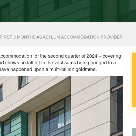
OR FIRST 3 MONTHS AS ASYLUM ACCOMMODATION PROVIDER
 accommodation for the second quarter of 2024 – covering
d shows no fall off in the vast sums being bunged to a
ave happened upon a multi-billion goldmine.