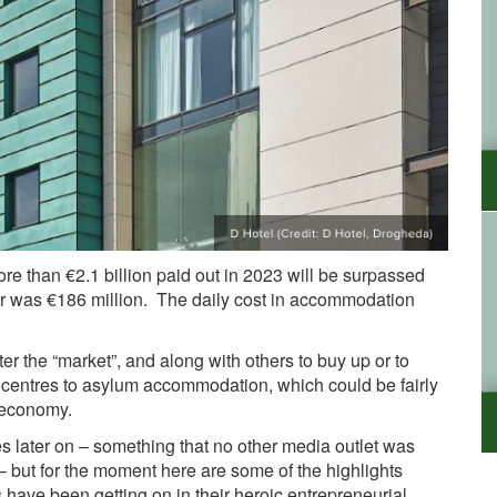
ore than €2.1 billion paid out in 2023 will be surpassed
 year was €186 million. The daily cost in accommodation
ter the “market”, and along with others to buy up or to
e centres to asylum accommodation, which could be fairly
he economy.
res later on – something that no other media outlet was
 – but for the moment here are some of the highlights
have been getting on in their heroic entrepreneurial