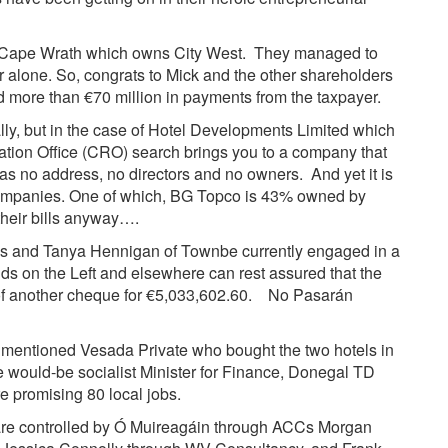
t’s Cape Wrath which owns City West. They managed to
r alone. So, congrats to Mick and the other shareholders
more than €70 million in payments from the taxpayer.
ly, but in the case of Hotel Developments Limited which
tion Office (CRO) search brings you to a company that
s no address, no directors and no owners. And yet it is
 companies. One of which, BG Topco is 43% owned by
 their bills anyway….
rrys and Tanya Hennigan of Townbe currently engaged in a
nds on the Left and elsewhere can rest assured that the
 of another cheque for €5,033,602.60. No Pasarán
es mentioned
Vesada Private
who bought the two hotels in
 would-be socialist Minister for Finance, Donegal TD
 promising 80 local jobs.
re controlled by Ó Muireagáin through ACCs Morgan