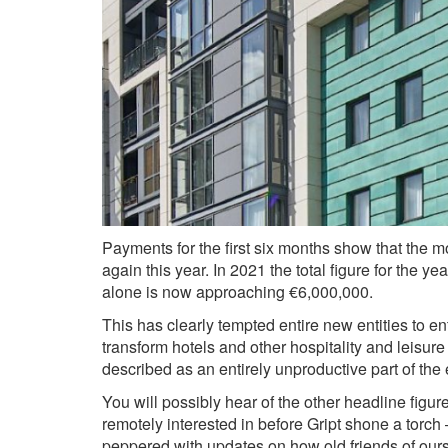
Payments for the first six months show that the m
again this year. In 2021 the total figure for the
alone is now approaching €6,000,000.
This has clearly tempted entire new entities to en
transform hotels and other hospitality and leisur
described as an entirely unproductive part of t
You will possibly hear of the other headline figu
remotely interested in before Gript shone a torch
peppered with updates on how old friends of ours 