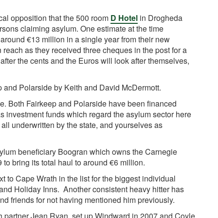
cal opposition that the 500 room
D Hotel
in Drogheda
rsons claiming asylum. One estimate at the time
 around €13 million in a single year from their new
n reach as they received three cheques in the post for a
 after the cents and the Euros will look after themselves,
p and Polarside by Keith and David McDermott.
e. Both Fairkeep and Polarside have been financed
as investment funds which regard the asylum sector here
 is all underwritten by the state, and yourselves as
sylum beneficiary Boogran which owns the Carnegie
to bring its total haul to around €6 million.
xt to Cape Wrath in the list for the biggest individual
and Holiday Inns. Another consistent heavy hitter has
d friends for not having mentioned him previously.
th partner Jean Ryan, set up Windward in 2007 and Coyle