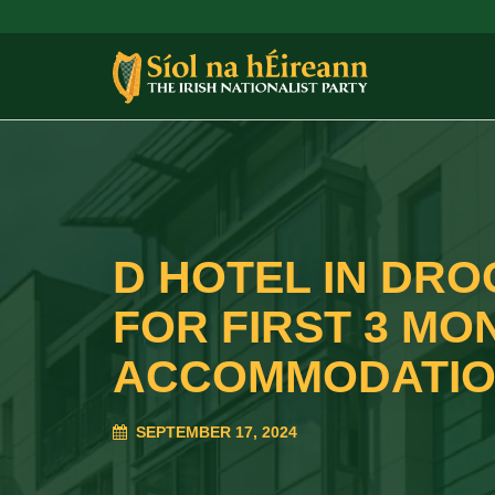
D HOTEL IN DRO
FOR FIRST 3 MO
ACCOMMODATIO
SEPTEMBER 17, 2024