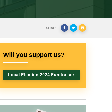
SHARE
Will you support us?
Local Election 2024 Fundraiser