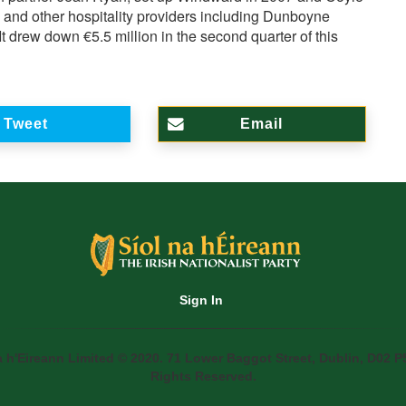
s and other hospitality providers including Dunboyne
t drew down €5.5 million in the second quarter of this
Tweet
Email
Sign In
a h'Eireann Limited © 2020. 71 Lower Baggot Street, Dublin, D02 P5
Rights Reserved.