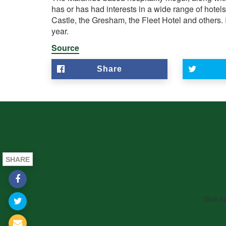
has or has had interests in a wide range of hotel
Castle, the Gresham, the Fleet Hotel and others. I
year.
Source
Share
SHARE
Siol n