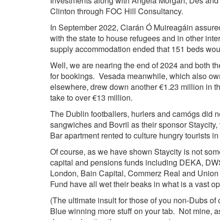
Investments along with Angela Morgan; Des and
Clinton through FOC Hill Consultancy.
In September 2022, Ciarán Ó Muireagáin assured 
with the state to house refugees and in other int
supply accommodation ended that 151 beds would
Well, we are nearing the end of 2024 and both 
for bookings. Vesada meanwhile, which also owns
elsewhere, drew down another €1.23 million in t
take to over €13 million.
The Dublin footballers, hurlers and camógs did no
sangwiches and Bovril as their sponsor Staycit
Bar apartment rented to culture hungry tourists i
Of course, as we have shown
Staycity
is not som
capital and pensions funds including
DEKA, DWS,
London, Bain Capital, Commerz Real and Union In
Fund have all wet their beaks in what is a vast o
(The ultimate insult for those of you non-Dubs of 
Blue winning more stuff on your tab. Not mine, as 