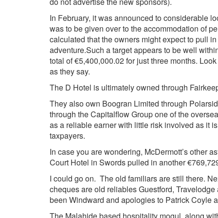
do not advertise the new sponsors).
In February, it was announced to considerable lo
was to be given over to the accommodation of pe
calculated that the owners might expect to pull in
adventure.
Such a target appears to be well withi
total of €5,400,000.02 for just three months. Look
as they say.
The D Hotel is ultimately owned through Fairkee
They also own Boogran Limited through Polarsid
through the Capitalflow Group one of the overse
as a reliable earner with little risk involved as it
taxpayers.
In case you are wondering, McDermott’s other a
Court Hotel in Swords pulled in another €769,729 
I could go on. The old familiars are still there. Ne
cheques are old reliables Guestford, Travelodge 
been Windward and apologies to Patrick Coyle an
The Malahide based hospitality mogul, along wi