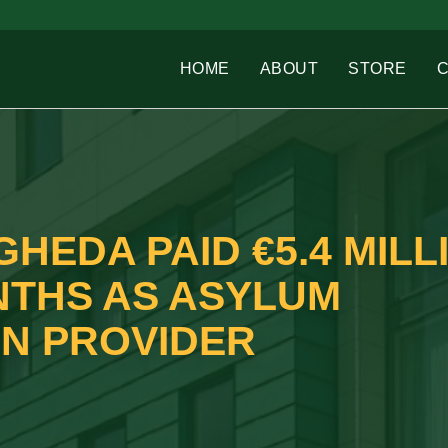
HOME
ABOUT
STORE
GHEDA PAID €5.4 MILL
NTHS AS ASYLUM
N PROVIDER