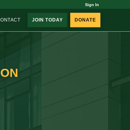
Sign In
CONTACT
JOIN TODAY
DONATE
ION