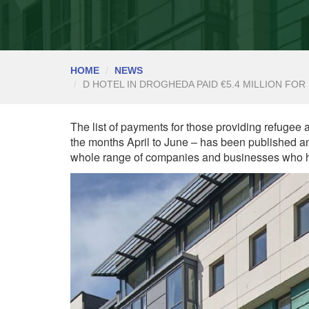
HOME
NEWS
D HOTEL IN DROGHEDA PAID €5.4 MILLION F
The list of payments for those providing refugee
the months April to June – has been published an
whole range of companies and businesses who h