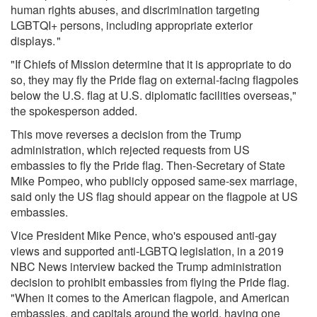
human rights abuses, and discrimination targeting
LGBTQI+ persons, including appropriate exterior
displays. "
"If Chiefs of Mission determine that it is appropriate to do
so, they may fly the Pride flag on external-facing flagpoles
below the U.S. flag at U.S. diplomatic facilities overseas,"
the spokesperson added.
This move reverses a decision from the Trump
administration, which
rejected requests
from US
embassies to fly the Pride flag. Then-Secretary of State
Mike Pompeo, who
publicly opposed same-sex marriage,
said
only the US flag
should appear on the flagpole at US
embassies.
Vice President Mike Pence, who's
espoused anti-gay
views
and
supported anti-LGBTQ legislation, in
a 2019
NBC News interview
backed the Trump administration
decision to prohibit embassies from flying the Pride flag.
"When it comes to the American flagpole, and American
embassies, and capitals around the world, having one