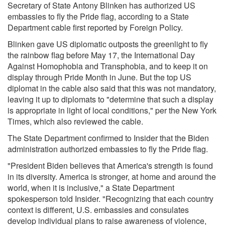
Secretary of State Antony Blinken has authorized US
embassies to fly the Pride flag, according to a State
Department cable
first reported by Foreign Policy
.
Blinken gave US diplomatic outposts the greenlight to fly
the rainbow flag before May 17, the International Day
Against Homophobia and Transphobia, and to keep it on
display through Pride Month in June. But the top US
diplomat in the cable also said that this was not mandatory,
leaving it up to diplomats to "determine that such a display
is appropriate in light of local conditions,"
per the New York
Times, which also reviewed the cable.
The State Department confirmed to Insider that the Biden
administration authorized embassies to fly the Pride flag.
"President Biden believes that America's strength is found
in its diversity. America is stronger, at home and around the
world, when it is inclusive," a State Department
spokesperson told Insider. "Recognizing that each country
context is different, U.S. embassies and consulates
develop individual plans to raise awareness of violence,