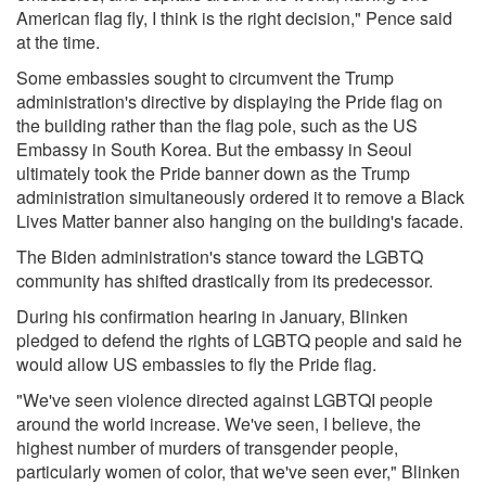
American flag fly, I think is the right decision," Pence said
at the time.
Some embassies sought to circumvent the Trump
administration's directive by displaying the Pride flag on
the building rather than the flag pole, such as the US
Embassy in South Korea. But the embassy in Seoul
ultimately took the Pride banner down as the Trump
administration simultaneously ordered it to
remove a Black
Lives Matter banner
also hanging on the building's facade.
The Biden administration's stance toward the LGBTQ
community has shifted drastically from its predecessor.
During his confirmation hearing in January, Blinken
pledged to defend the rights of LGBTQ people and said he
would allow US embassies to fly the Pride flag.
"We've seen violence directed against LGBTQI people
around the world increase. We've seen, I believe, the
highest number of murders of transgender people,
particularly women of color, that we've seen ever,"
Blinken