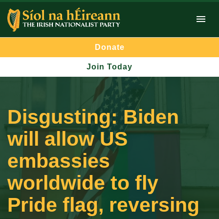
Donate
Join Today
Disgusting: Biden
will allow US
embassies
worldwide to fly
Pride flag, reversing