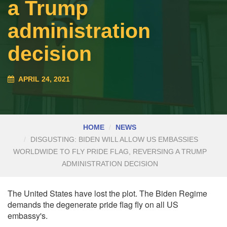
a Trump
administration
decision
APRIL 24, 2021
HOME
NEWS
DISGUSTING: BIDEN WILL ALLOW US EMBASSIES
WORLDWIDE TO FLY PRIDE FLAG, REVERSING A TRUMP
ADMINISTRATION DECISION
The United States have lost the plot. The Biden Regime
demands the degenerate pride flag fly on all US
embassy's.