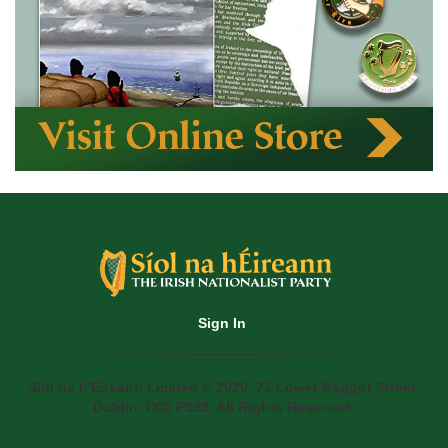
Sign In
Siol na h'Eireann Limited © 2020. 71 Lower Baggot Street,
Dublin, D02 P593. All Rights Reserved.