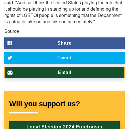
said. "And so I think the United States playing the role that
it should be playing in standing up for and defending the
rights of LGBTQI people is something that the Department
is going to take on and take on immediately."
Source
Share
Tweet
Email
Will you support us?
Local Election 2024 Fundraiser