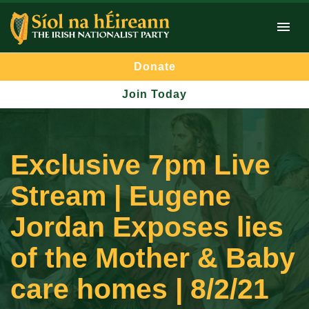
Donate
Join Today
Exclusive 7pm Live
Stream | Eugene
Jordan Exposes lies
of the Mother & Baby
care homes | 8/2/21