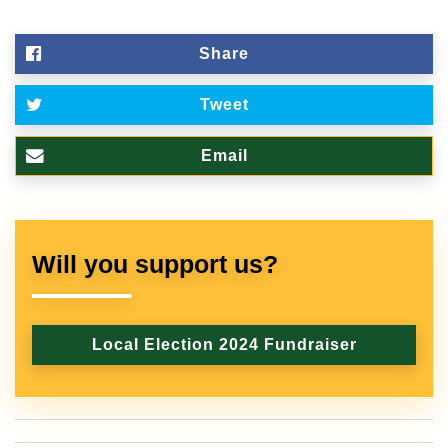
Share
Tweet
Email
Will you support us?
Local Election 2024 Fundraiser