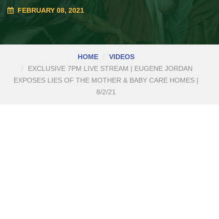
FEBRUARY 08, 2021
HOME
VIDEOS
EXCLUSIVE 7PM LIVE STREAM | EUGENE JORDAN
EXPOSES LIES OF THE MOTHER & BABY CARE HOMES |
8/2/21