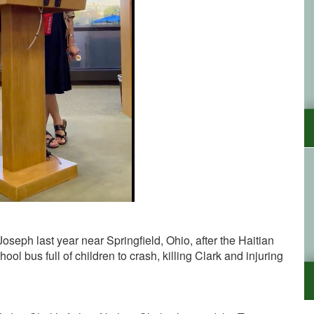
seph last year near Springfield, Ohio, after the Haitian
ol bus full of children to crash, killing Clark and injuring