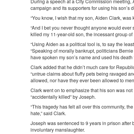
During a speech at a City Commission meeting, 
campaign and its supporters for using his son’s de
“You know, I wish that my son, Aiden Clark, was k
“And I bet you never thought anyone would ever sa
killed my 11-year-old son, the incessant group o
“Using Aiden as a political tool is, to say the leas
“Speaking of morally bankrupt, politicians Ber
have spoken my son’s name and used his death for
Clark added that he didn’t much care for Republi
“untrue claims about fluffy pets being ravaged a
allowed, nor have they ever been allowed to ment
Clark went on to emphasize that his son was not 
“accidentally killed” by Joseph.
“This tragedy has felt all over this community, the
hate,” said Clark.
Joseph was sentenced to 9 years in prison after
involuntary manslaughter.