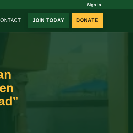
Sign In
CONTACT
JOIN TODAY
DONATE
an
een
ead”