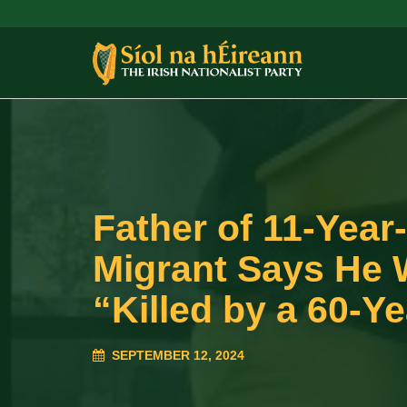
Father of 11-Year
Migrant Says He 
“Killed by a 60-Y
SEPTEMBER 12, 2024