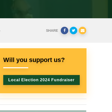
-
SHARE
Will you support us?
Local Election 2024 Fundraiser