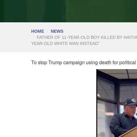
HOME
NEWS
FATHER OF 11-YEAR-OLD BOY KILLED BY HAITIA
YEAR-OLD WHITE MAN INSTEAD”
To stop Trump campaign using death for political