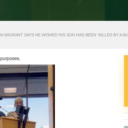
N MIGRANT SAYS HE WISHED HIS SON HAD BEEN “KILLED BY A 60
 purposes.