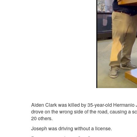
Aiden Clark was killed by 35-year-old Hermanio Jo
drove on the wrong side of the road, causing a scho
20 others.
Joseph was driving without a license.