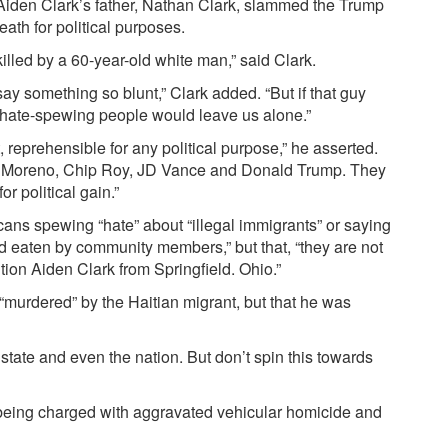
Aiden Clark’s father, Nathan Clark, slammed the Trump
ath for political purposes.
illed by a 60-year-old white man,” said Clark.
y something so blunt,” Clark added. “But if that guy
f hate-spewing people would leave us alone.”
t, reprehensible for any political purpose,” he asserted.
nie Moreno, Chip Roy, JD Vance and Donald Trump. They
 political gain.”
cans spewing “hate” about “illegal immigrants” or saying
nd eaten by community members,” but that, “they are not
ion Aiden Clark from Springfield. Ohio.”
“murdered” by the Haitian migrant, but that he was
 state and even the nation. But don’t spin this towards
 being charged with aggravated vehicular homicide and