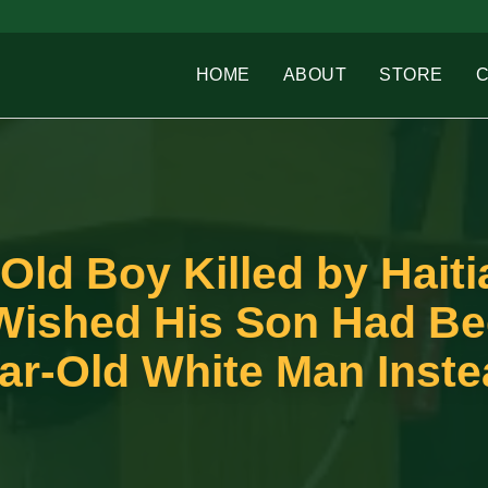
HOME
ABOUT
STORE
-Old Boy Killed by Haiti
Wished His Son Had B
ear-Old White Man Inst