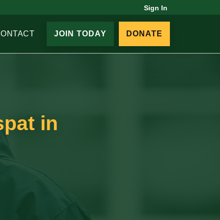
Sign In
CONTACT
JOIN TODAY
DONATE
spat in