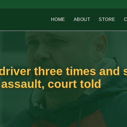
HOME
ABOUT
STORE
driver three times and 
 assault, court told