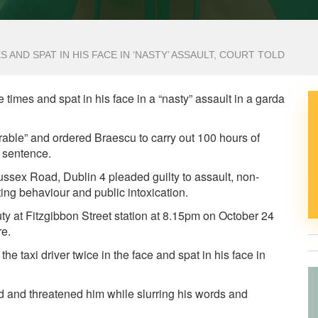
 AND SPAT IN HIS FACE IN ‘NASTY’ ASSAULT, COURT TOLD
times and spat in his face in a “nasty” assault in a garda
able” and ordered Braescu to carry out 100 hours of
 sentence.
sex Road, Dublin 4 pleaded guilty to assault, non-
ting behaviour and public intoxication.
y at Fitzgibbon Street station at 8.15pm on October 24
re.
e taxi driver twice in the face and spat in his face in
 and threatened him while slurring his words and