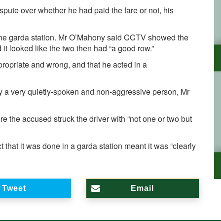
pute over whether he had paid the fare or not, his
 the garda station. Mr O’Mahony said CCTV showed the
 it looked like the two then had “a good row.”
ropriate and wrong, and that he acted in a
y a very quietly-spoken and non-aggressive person, Mr
e the accused struck the driver with “not one or two but
t that it was done in a garda station meant it was “clearly
Tweet
Email