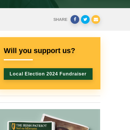
SHARE
Will you support us?
Local Election 2024 Fundraiser