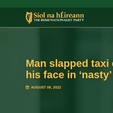
Man slapped taxi 
his face in ‘nasty’
AUGUST 08, 2022