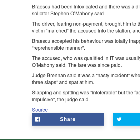
Braescu had been intoxicated and there was a dis
solicitor Stephen O’Mahony said.
The driver, fearing non-payment, brought him to
victim “marched” the accused into the station, and
Braescu accepted his behaviour was totally inapp
“reprehensible manner”.
The accused, who was qualified in IT was usuall
O’Mahony said. The fare was since paid.
Judge Brennan said it was a “nasty incident” wher
three slaps” and spat at him.
Slapping and spitting was “intolerable” but the fac
impulsive”, the judge said.
Source
Share