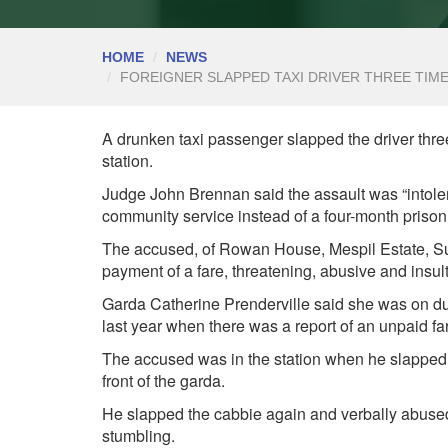
HOME
NEWS
FOREIGNER SLAPPED TAXI DRIVER THREE TIMES
A drunken taxi passenger slapped the driver three 
station.
Judge John Brennan said the assault was “intoler
community service instead of a four-month prison
The accused, of Rowan House, Mespil Estate, Sus
payment of a fare, threatening, abusive and insul
Garda Catherine Prenderville said she was on dut
last year when there was a report of an unpaid fa
The accused was in the station when he slapped th
front of the garda.
He slapped the cabbie again and verbally abused
stumbling.