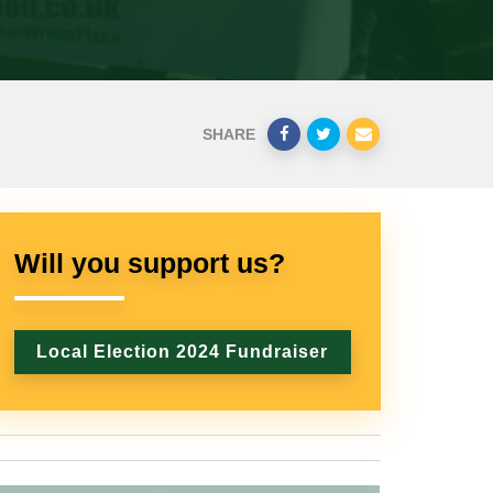
SHARE
Will you support us?
Local Election 2024 Fundraiser