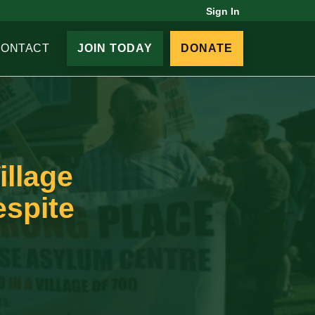
Sign In
CONTACT
JOIN TODAY
DONATE
illage
espite