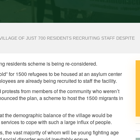
VILLAGE OF JUST 700 RESIDENTS RECRUITING STAFF DESPITE
ling residents scheme is being re-considered.
old” for 1500 refugees to be housed at an asylum center
loyees are already being recruited to staff the facility.
ed protests from members of the community who weren’t
nounced the plan, a scheme to host the 1500 migrants in
hat the demographic balance of the village would be
services to cope with such a large influx of people.
, the vast majority of whom will be young fighting age
 social disorder would inevitably ensue.