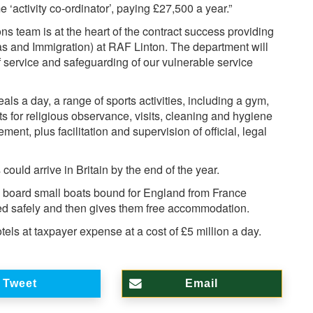
e ‘activity co-ordinator’, paying £27,500 a year.”
ons team is at the heart of the contract success providing
as and Immigration) at RAF Linton. The department will
of service and safeguarding of our vulnerable service
eals a day, a range of sports activities, including a gym,
ts for religious observance, visits, cleaning and hygiene
ment, plus facilitation and supervision of official, legal
uld arrive in Britain by the end of the year.
o board small boats bound for England from France
d safely and then gives them free accommodation.
tels at taxpayer expense at a cost of £5 million a day.
Tweet
Email