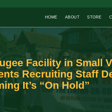
HOME
ABOUT
STORE
gee Facility in Small V
ents Recruiting Staff D
ing It’s “On Hold”