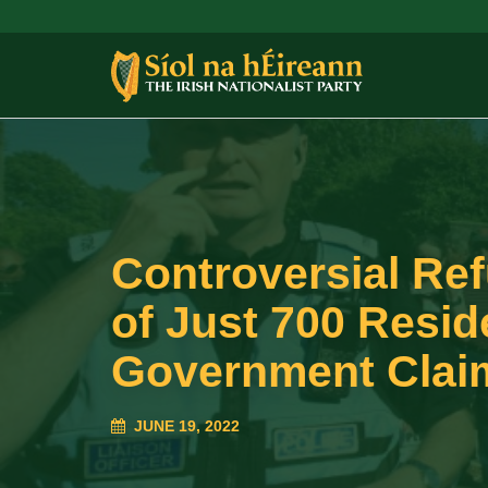
Controversial Refu
of Just 700 Resid
Government Claim
JUNE 19, 2022