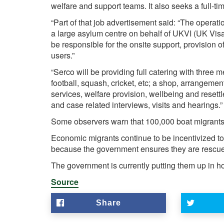
welfare and support teams. It also seeks a full-tim
“Part of that job advertisement said: “The operati
a large asylum centre on behalf of UKVI (UK Vis
be responsible for the onsite support, provision 
users.”
“Serco will be providing full catering with three m
football, squash, cricket, etc; a shop, arrangemen
services, welfare provision, wellbeing and resettle
and case related interviews, visits and hearings.”
Some observers warn that 100,000 boat migrants co
Economic migrants continue to be incentivized t
because the government ensures they are rescue
The government is currently putting them up in ho
Source
Share