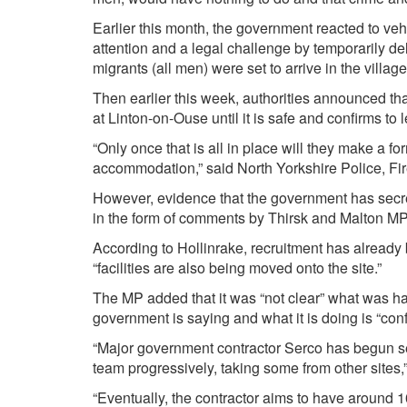
Earlier this month, the government reacted to v
attention and a legal challenge by temporarily del
migrants (all men) were set to arrive in the village
Then earlier this week, authorities announced t
at Linton-on-Ouse until it is safe and confirms to 
“Only once that is all in place will they make a f
accommodation,” said North Yorkshire Police, F
However, evidence that the government has secre
in the form of comments by Thirsk and Malton MP
According to Hollinrake, recruitment has already
“facilities are also being moved onto the site.”
The MP added that it was “not clear” what was ha
government is saying and what it is doing is “conf
“Major government contractor Serco has begun seeki
team progressively, taking some from other sites,
“Eventually, the contractor aims to have around 10