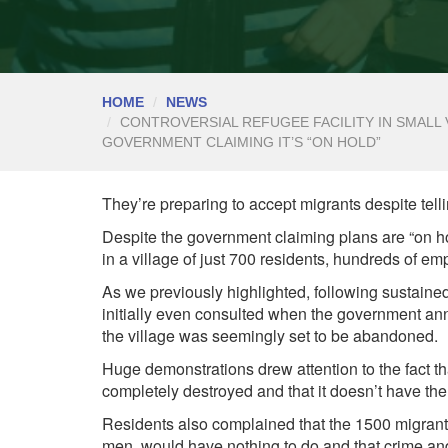
HOME
NEWS
CONTROVERSIAL REFUGEE FACILITY IN SMALL 
GOVERNMENT CLAIMING IT’S “ON HOLD”
They’re preparing to accept migrants despite tel
Despite the government claiming plans are “on h
in a village of just 700 residents, hundreds of emp
As we previously
highlighted, following sustain
initially even consulted when the government an
the village was seemingly set to be abandoned.
Huge demonstrations drew attention to the fact t
completely destroyed and that it doesn’t have the 
Residents also complained that the 1500 migrants
men, would have nothing to do and that crime and