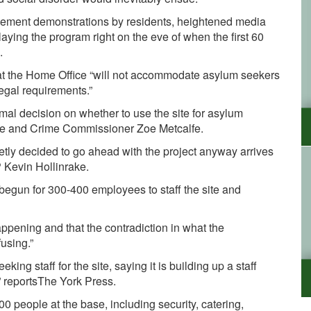
ehement demonstrations by residents, heightened media
aying the program right on the eve of when the first 60
.
hat the Home Office “will not accommodate asylum seekers
legal requirements.”
ormal decision on whether to use the site for asylum
ire and Crime Commissioner Zoe Metcalfe.
tly decided to go ahead with the project anyway arrives
 Kevin Hollinrake.
 begun for 300-400 employees to staff the site and
ppening and that the contradiction in what the
using.”
ng staff for the site, saying it is building up a staff
” reportsThe York Press.
0 people at the base, including security, catering,