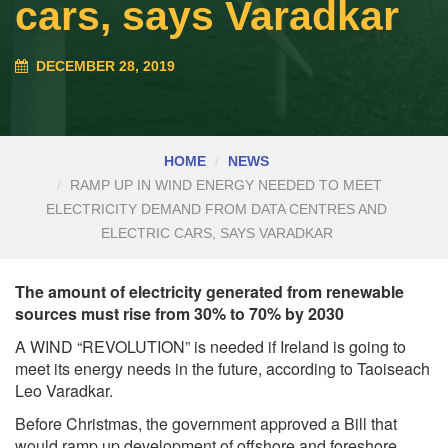
cars, says Varadkar
DECEMBER 28, 2019
HOME
NEWS
RAMP UP IN WIND ENERGY NEEDED TO MEET
ELECTRICITY DEMAND FROM DATA CENTRES AND
ELECTRIC CARS, SAYS VARADKAR
The amount of electricity generated from renewable
sources must rise from 30% to 70% by 2030
A WIND “REVOLUTION” is needed if Ireland is going to
meet its energy needs in the future, according to Taoiseach
Leo Varadkar.
Before Christmas, the government approved a Bill that
would ramp up development of offshore and foreshore