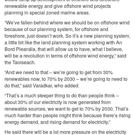
renewable energy and give offshore wind projects
planning in special zoned marine areas.
“We’ve fallen behind where we should be on offshore wind
because of our planning system, for offshore and
foreshore, just doesn’t work. So it’s a new planning system,
a little bit like the land planning system working with An
Bord Pleanála, that will allow us to have, what I believe,
will be a revolution in terms of offshore wind energy,” said
the Taoiseach.
“And we need to that – we’re going to get from 30%
renewables now, to 70% by 2030 – we’re going to need to
do that,” said Varadkar, who added:
“That’s a much steeper thing to do than people think –
about 30% of our electricity is now generated from
renewable sources, we want to get to 70% by 2030. That’s
much harder than people might think because there’s rising
energy demand, and rising demand for electricity.”
He said there will be a lot more pressure on the electricity