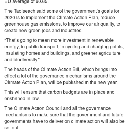
EU average of 60.65.
The Taoiseach said some of the government’s goals for
2020 is to implement the Climate Action Plan, reduce
greenhouse gas emissions, to improve our air quality, to
create new green jobs and industries.
“That’s going to mean more investment in renewable
energy, in public transport, in cycling and charging points,
insulating homes and buildings, and greener agriculture
and biodiversity.”
The heads of the Climate Action Bill, which brings into
effect a lot of the governance mechanisms around the
Climate Action Plan, will be published in the new year.
This will ensure that carbon budgets are in place and
enshrined in law.
The Climate Action Council and all the governance
mechanisms to make sure that the government and future
governments have to deliver on climate action will also be
set out.