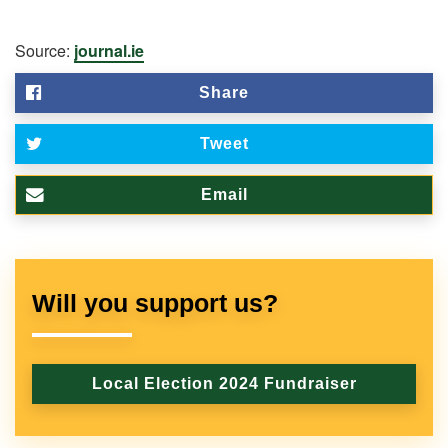
Source:
journal.ie
Share
Tweet
Email
Will you support us?
Local Election 2024 Fundraiser