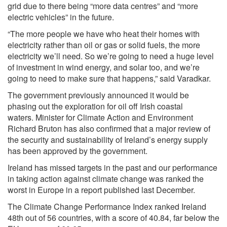
grid due to there being “more data centres” and “more
electric vehicles” in the future.
“The more people we have who heat their homes with
electricity rather than oil or gas or solid fuels, the more
electricity we’ll need. So we’re going to need a huge level
of investment in wind energy, and solar too, and we’re
going to need to make sure that happens,” said Varadkar.
The government previously announced it would be
phasing out the exploration for oil off Irish coastal
waters. Minister for Climate Action and Environment
Richard Bruton has also confirmed that a major review of
the security and sustainability of Ireland’s energy supply
has been approved by the government.
Ireland has missed targets in the past and our performance
in taking action against climate change was ranked the
worst in Europe in a report published last December.
The Climate Change Performance Index ranked Ireland
48th out of 56 countries, with a score of 40.84, far below the