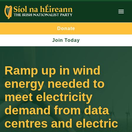
Donate
Join Today
Ramp up in wind
energy needed to
meet electricity
demand from data
centres and electric