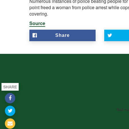
Numerous instances of police
beating people
for
point freed a woman from police arrest while cops
covering.
Source
Share
SHARE
Siol n