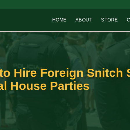
HOME
ABOUT
STORE
 to Hire Foreign Snitch
gal House Parties