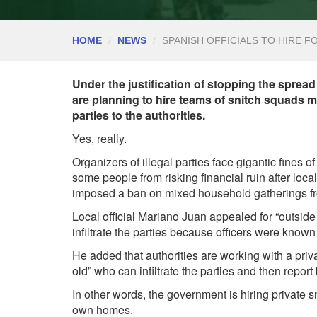
HOME
NEWS
SPANISH OFFICIALS TO HIRE 
Under the justification of stopping the spread 
are planning to hire teams of snitch squads ma
parties to the authorities.
Yes, really.
Organizers of illegal parties face gigantic fines o
some people from risking financial ruin after loc
imposed a ban on mixed household gatherings f
Local official Mariano Juan appealed for “outside h
infiltrate the parties because officers were known 
He added that authorities are working with a pri
old” who can infiltrate the parties and then report
In other words, the government is hiring private s
own homes.