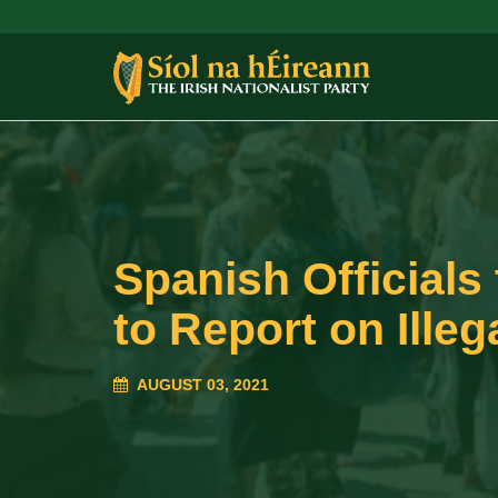
Spanish Officials
to Report on Ille
AUGUST 03, 2021