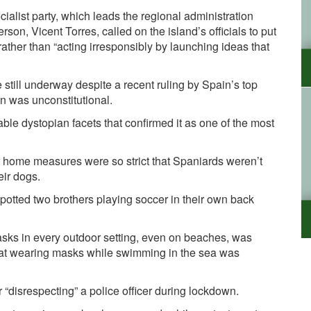
ialist party, which leads the regional administration
son, Vicent Torres, called on the island’s officials to put
rather than “acting irresponsibly by launching ideas that
e still underway despite a
recent ruling
by Spain’s top
n was unconstitutional.
e dystopian facets that confirmed it as one of the most
at home measures were so strict that Spaniards weren’t
eir dogs.
spotted two brothers playing soccer in their own back
sks in every outdoor setting, even on beaches, was
at wearing masks while swimming in the sea was
r “disrespecting” a police officer during lockdown.