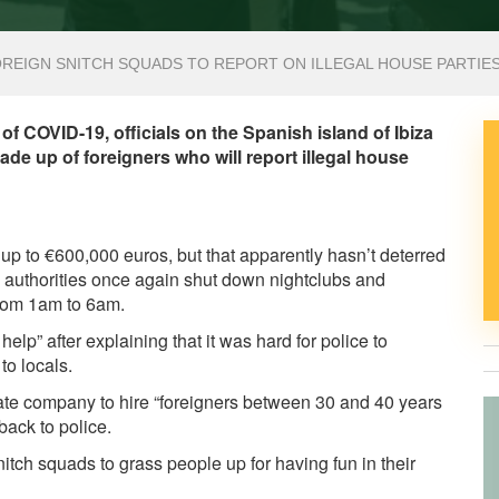
FOREIGN SNITCH SQUADS TO REPORT ON ILLEGAL HOUSE PARTIE
of COVID-19, officials on the Spanish island of Ibiza
de up of foreigners who will report illegal house
f up to €600,000 euros, but that apparently hasn’t deterred
al authorities once again shut down nightclubs and
rom 1am to 6am.
elp” after explaining that it was hard for police to
to locals.
vate company to hire “foreigners between 30 and 40 years
 back to police.
nitch squads to grass people up for having fun in their