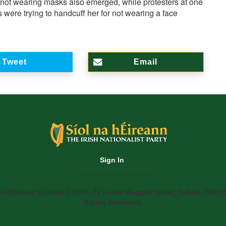
 not wearing masks also emerged, while protesters at one
 were trying to handcuff her for not wearing a face
Tweet
Email
Sign In
a h'Eireann Limited © 2020. 71 Lower Baggot Street, Dublin, D02 P5
Rights Reserved.