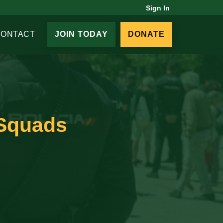
Sign In
CONTACT
JOIN TODAY
DONATE
 Squads