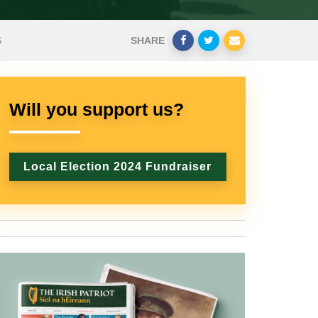
S
SHARE
Will you support us?
Local Election 2024 Fundraiser