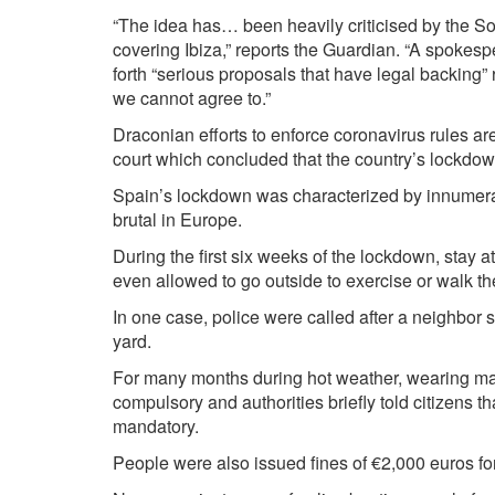
“The idea has… been heavily criticised by the Soc
covering Ibiza,” reports the Guardian. “A spokesper
forth “serious proposals that have legal backing” 
we cannot agree to.”
Draconian efforts to enforce coronavirus rules ar
court which concluded that the country’s lockdow
Spain’s lockdown was characterized by innumerabl
brutal in Europe.
During the first six weeks of the lockdown, stay 
even allowed to go outside to exercise or walk th
In one case,
police were called
after a neighbor 
yard.
For many months during hot weather, wearing ma
compulsory and authorities briefly
told citizens
th
mandatory.
People were also
issued fines
of €2,000 euros fo