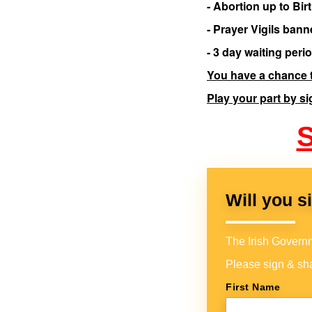
- Abortion up to Bir
- Prayer Vigils bann
- 3 day waiting per
You have a chance t
Play your part by si
S
Will you s
The Irish Governme
Please sign & sha
First Name