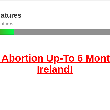
natures
natures
 Abortion Up-To 6 Mont
Ireland!