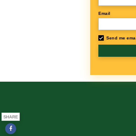
Email
Send me emai
SHARE