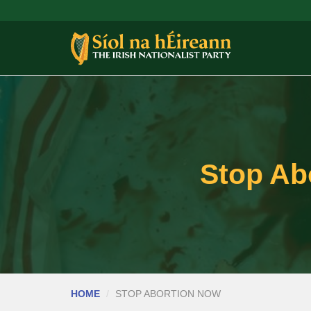
Stop Abo
HOME
STOP ABORTION NOW