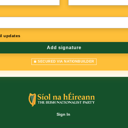
l updates
SECURED VIA NATIONBUILDER
Sign In