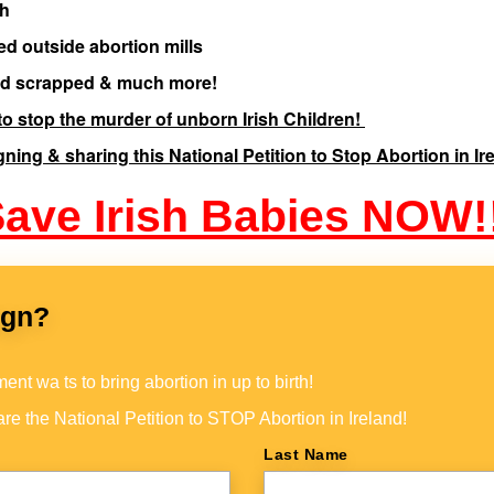
th
ed outside abortion mills
iod scrapped & much more!
o stop the murder of unborn Irish Children!
gning & sharing this National Petition to Stop Abortion in Ir
ave Irish Babies NOW!
ign?
nt wa ts to bring abortion in up to birth!
re the National Petition to STOP Abortion in Ireland!
Last Name