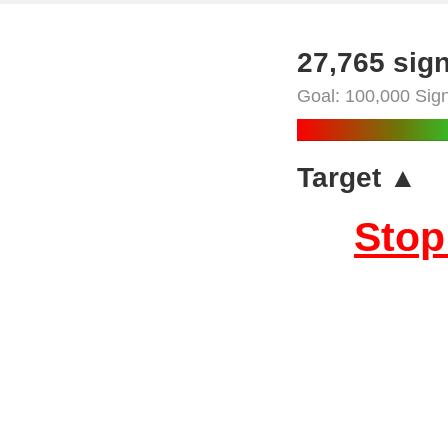
27,765 sig
Goal: 100,000 Sig
Target ▲
Stop