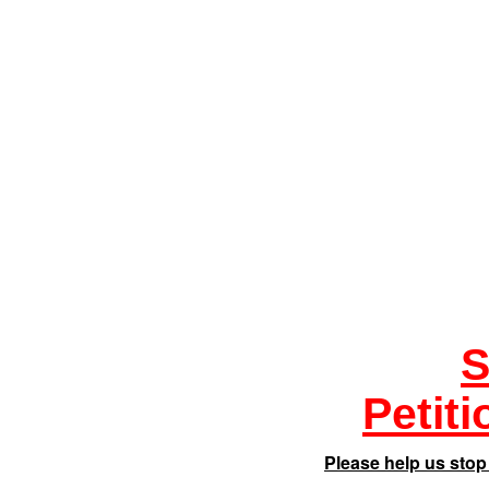
S
Petit
Please help us stop 