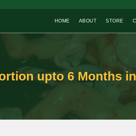
HOME
ABOUT
STORE
rtion upto 6 Months in