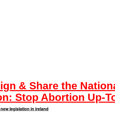
ign & Share the Nation
ion:
Stop Abortion Up-To
new legislation in ireland