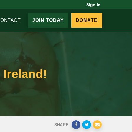
Sign In
CONTACT
JOIN TODAY
DONATE
 Ireland!
SHARE