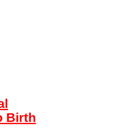
al
 Birth