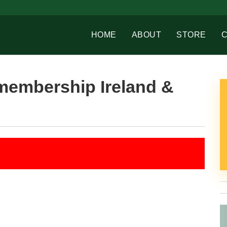
HOME
ABOUT
STORE
membership Ireland &