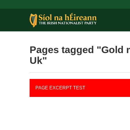
Pages tagged "Gold 
Uk"
PAGE EXCERPT TEST