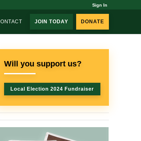
Sign In
CONTACT
JOIN TODAY
DONATE
Will you support us?
Local Election 2024 Fundraiser