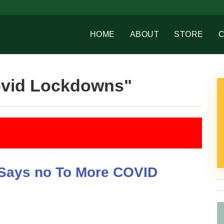
HOME
ABOUT
STORE
ovid Lockdowns"
d Says no To More COVID