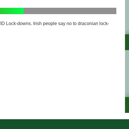
ID Lock-downs. Irish people say no to draconian lock-