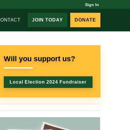
Sign In
CONTACT
JOIN TODAY
DONATE
Will you support us?
Local Election 2024 Fundraiser