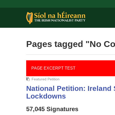
Pages tagged "No C
PAGE EXCERPT TEST
Featured Petition
National Petition: Irelan
Lockdowns
57,045 Signatures