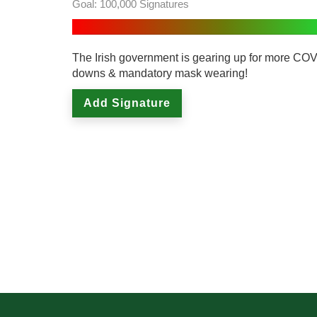
Goal: 100,000 Signatures
The Irish government is gearing up for more COV
downs & mandatory mask wearing!
Add Signature