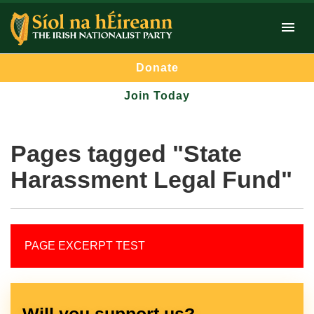
Donate
Join Today
Pages tagged "State
Harassment Legal Fund"
PAGE EXCERPT TEST