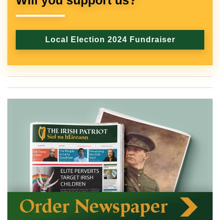
Will you support us?
Local Election 2024 Fundraiser