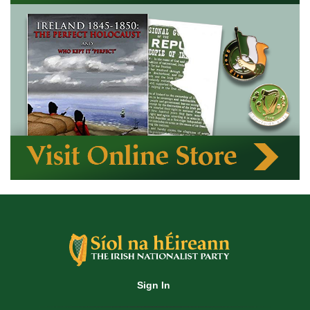
Sign In