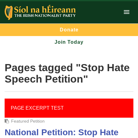
Donate
Join Today
Pages tagged "Stop Hate
Speech Petition"
PAGE EXCERPT TEST
Featured Petition
National Petition: Stop Hate