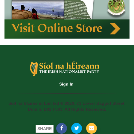
Sign In
Siol na h'Eireann Limited © 2020. 71 Lower Baggot Street,
Dublin, D02 P593. All Rights Reserved.
SHARE