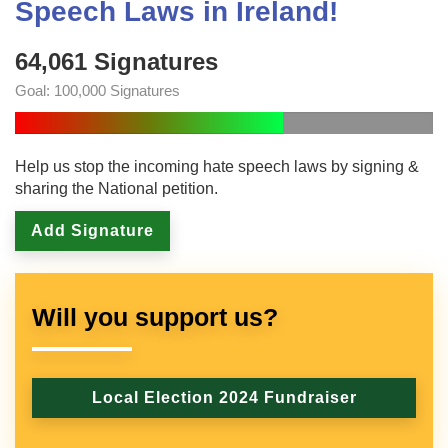
Speech Laws in Ireland!
64,061 Signatures
Goal: 100,000 Signatures
Help us stop the incoming hate speech laws by signing &
sharing the National petition.
Add Signature
Will you support us?
Local Election 2024 Fundraiser