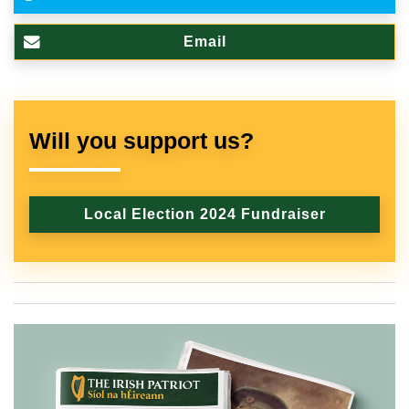
Email
Will you support us?
Local Election 2024 Fundraiser