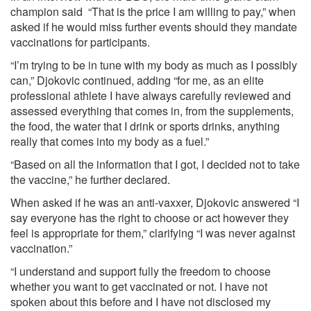
champion said “That is the price I am willing to pay,” when
asked if he would miss further events should they mandate
vaccinations for participants.
“I’m trying to be in tune with my body as much as I possibly
can,” Djokovic continued, adding “for me, as an elite
professional athlete I have always carefully reviewed and
assessed everything that comes in, from the supplements,
the food, the water that I drink or sports drinks, anything
really that comes into my body as a fuel.”
“Based on all the information that I got, I decided not to take
the vaccine,” he further declared.
When asked if he was an anti-vaxxer, Djokovic answered “I
say everyone has the right to choose or act however they
feel is appropriate for them,” clarifying “I was never against
vaccination.”
“I understand and support fully the freedom to choose
whether you want to get vaccinated or not. I have not
spoken about this before and I have not disclosed my