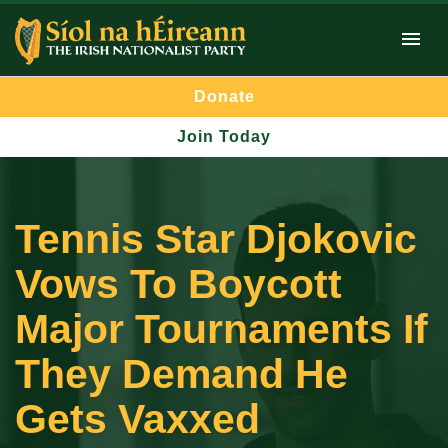
Donate
Join Today
Tennis Star Djokovic
Vows To Boycott
Major Tournaments If
They Demand He
Gets Vaxxed