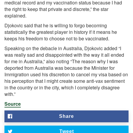
medical record and my vaccination status because I had
the right to keep that private and discrete,” the star
explained.
Djokovic said that he is willing to forgo becoming
statistically the greatest player in history if it means he
keeps his freedom to choose not to be vaccinated.
Speaking on the debacle in Australia, Djokovic added “I
was really sad and disappointed with the way it all ended
for me in Australia,” also noting “The reason why I was
deported from Australia was because the Minister for
Immigration used his discretion to cancel my visa based on
his perception that I might create some anti-vax sentiment
in the country or in the city, which I completely disagree
with.”
Source
Share
Tweet