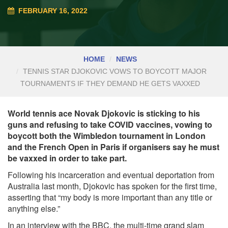
FEBRUARY 16, 2022
HOME
NEWS
TENNIS STAR DJOKOVIC VOWS TO BOYCOTT MAJOR
TOURNAMENTS IF THEY DEMAND HE GETS VAXXED
World tennis ace Novak Djokovic is sticking to his
guns and refusing to take COVID vaccines, vowing to
boycott both the Wimbledon tournament in London
and the French Open in Paris if organisers say he must
be vaxxed in order to take part.
Following his incarceration and eventual deportation from
Australia last month, Djokovic has spoken for the first time,
asserting that “my body is more important than any title or
anything else.”
In an interview with the
BBC, the multi-time grand slam