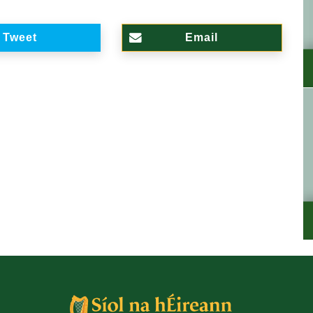
Tweet
Email