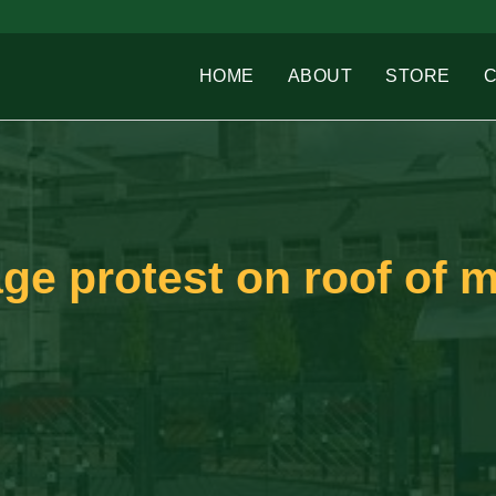
HOME
ABOUT
STORE
ge protest on roof of 