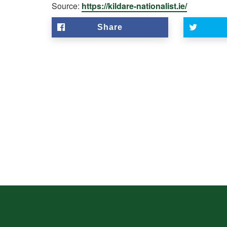
Source:
https://kildare-nationalist.ie/
Share