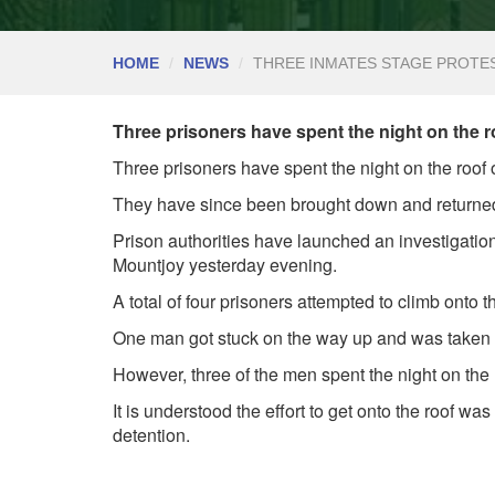
HOME
NEWS
THREE INMATES STAGE PROTE
Three prisoners have spent the night on the ro
Three prisoners have spent the night on the roof 
They have since been brought down and returned
Prison authorities have launched an investigation 
Mountjoy yesterday evening.
A total of four prisoners attempted to climb onto t
One man got stuck on the way up and was taken b
However, three of the men spent the night on th
It is understood the effort to get onto the roof wa
detention.