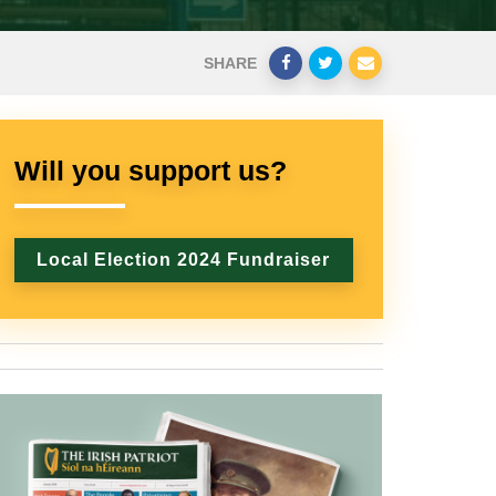
SHARE
Will you support us?
Local Election 2024 Fundraiser