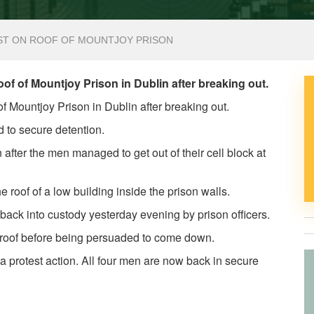
ST ON ROOF OF MOUNTJOY PRISON
of of Mountjoy Prison in Dublin after breaking out.
of Mountjoy Prison in Dublin after breaking out.
 to secure detention.
after the men managed to get out of their cell block at
he roof of a low building inside the prison walls.
ack into custody yesterday evening by prison officers.
e roof before being persuaded to come down.
s a protest action. All four men are now back in secure