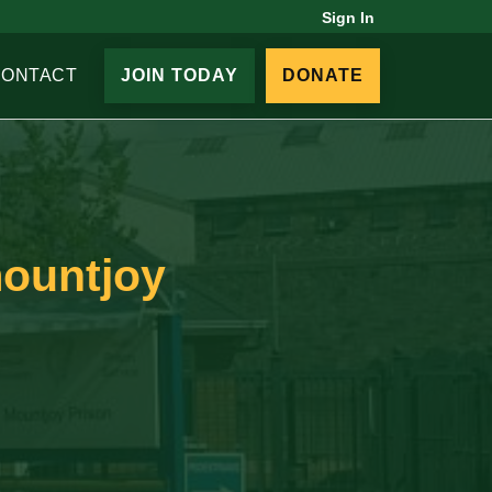
Sign In
CONTACT
JOIN TODAY
DONATE
mountjoy