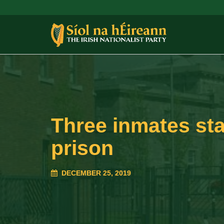
Three inmates sta
prison
DECEMBER 25, 2019