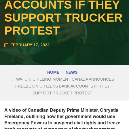
ACCOUNTS IF THEY
SUPPORT TRUCKER
PROTEST
FEBRUARY 17, 2022
HOME
NEWS
WATCH: CHILLING MOMENT CANADA ANNOUNCES
FREEZE ON CITIZENS BANK ACCOUNTS IF THEY
SUPPORT TRUCKER PROTEST
A video of Canadian Deputy Prime Minister, Chrystia
Freeland, outlining how her government would use
Emergency Powers to suspend civil rights and freeze
bank accounts of supporters of the trucker protest,