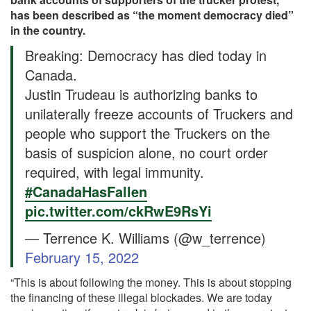
has been described as “the moment democracy died”
in the country.
Breaking: Democracy has died today in
Canada.
Justin Trudeau is authorizing banks to
unilaterally freeze accounts of Truckers and
people who support the Truckers on the
basis of suspicion alone, no court order
required, with legal immunity.
#CanadaHasFallen
pic.twitter.com/ckRwE9RsYi
— Terrence K. Williams (@w_terrence)
February 15, 2022
“This is about following the money. This is about stopping
the financing of these illegal blockades. We are today