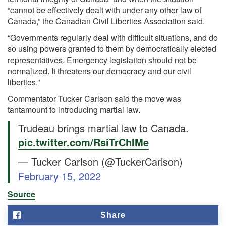
“cannot be effectively dealt with under any other law of
Canada,” the Canadian Civil Liberties Association said.
“Governments regularly deal with difficult situations, and do
so using powers granted to them by democratically elected
representatives. Emergency legislation should not be
normalized. It threatens our democracy and our civil
liberties.”
Commentator Tucker Carlson said the move was
tantamount to introducing martial law.
Trudeau brings martial law to Canada.
pic.twitter.com/RsiTrChIMe
— Tucker Carlson (@TuckerCarlson)
February 15, 2022
Source
Share