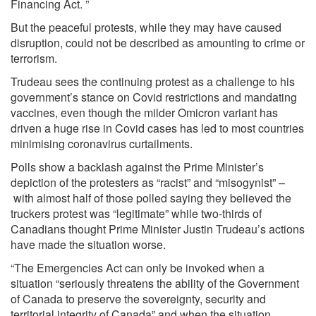
Financing Act. ”
But the peaceful protests, while they may have caused
disruption, could not be described as amounting to crime or
terrorism.
Trudeau sees the continuing protest as a challenge to his
government’s stance on Covid restrictions and mandating
vaccines, even though the milder Omicron variant has
driven a huge rise in Covid cases has led to most countries
minimising coronavirus curtailments.
Polls show a backlash against the Prime Minister’s
depiction of the protesters as “racist” and “misogynist” –
with almost half of those polled saying they believed the
truckers protest was “legitimate” while two-thirds of
Canadians thought Prime Minister Justin Trudeau’s actions
have made the situation worse.
“The Emergencies Act can only be invoked when a
situation “seriously threatens the ability of the Government
of Canada to preserve the sovereignty, security and
territorial integrity of Canada” and when the situation