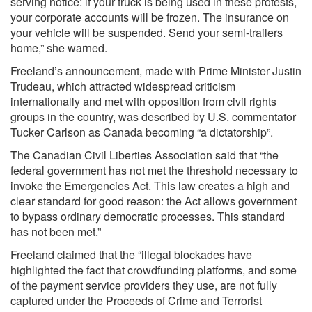
serving notice: if your truck is being used in these protests,
your corporate accounts will be frozen. The insurance on
your vehicle will be suspended. Send your semi-trailers
home,” she warned.
Freeland’s announcement, made with Prime Minister Justin
Trudeau, which attracted widespread criticism
internationally and met with opposition from civil rights
groups in the country, was described by U.S. commentator
Tucker Carlson as Canada becoming “a dictatorship”.
The Canadian Civil Liberties Association said that “the
federal government has not met the threshold necessary to
invoke the Emergencies Act. This law creates a high and
clear standard for good reason: the Act allows government
to bypass ordinary democratic processes. This standard
has not been met.”
Freeland claimed that the “illegal blockades have
highlighted the fact that crowdfunding platforms, and some
of the payment service providers they use, are not fully
captured under the Proceeds of Crime and Terrorist