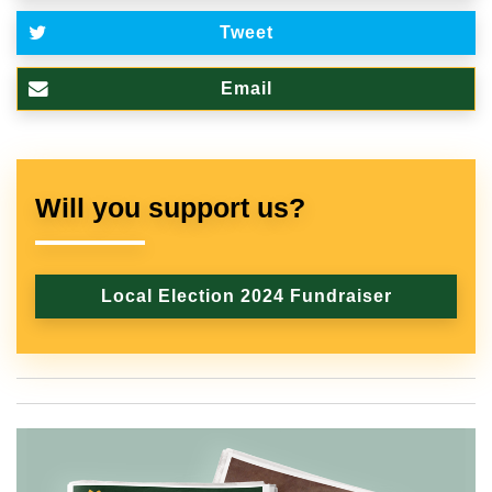
Tweet
Email
Will you support us?
Local Election 2024 Fundraiser