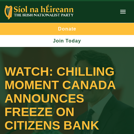
Donate
Join Today
WATCH: CHILLING
MOMENT CANADA
ANNOUNCES
FREEZE ON
CITIZENS BANK