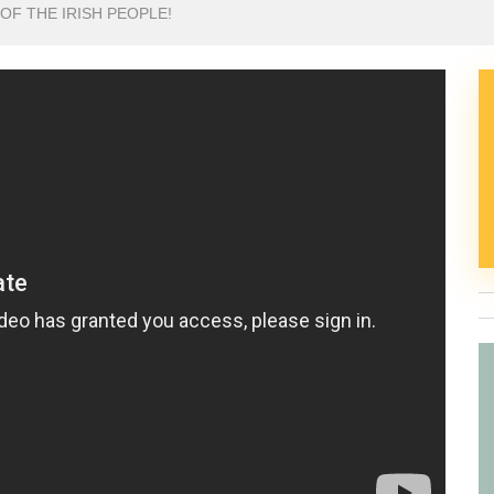
 OF THE IRISH PEOPLE!