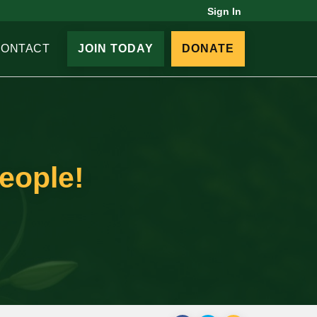
Sign In
CONTACT
JOIN TODAY
DONATE
people!