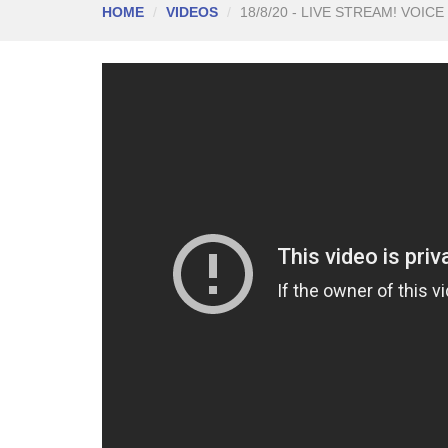
HOME
VIDEOS
18/8/20 - LIVE STREAM! VOICE