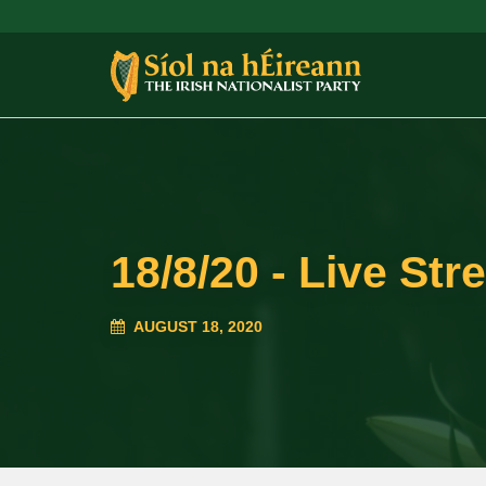
18/8/20 - Live Str
AUGUST 18, 2020