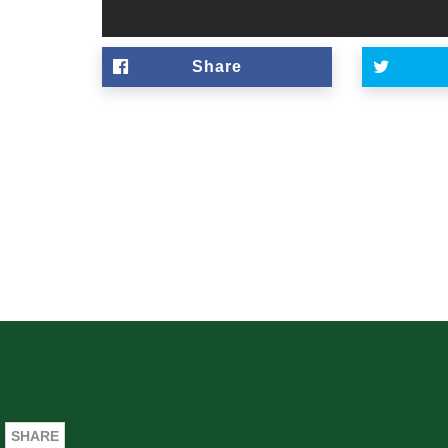
Share
SHARE