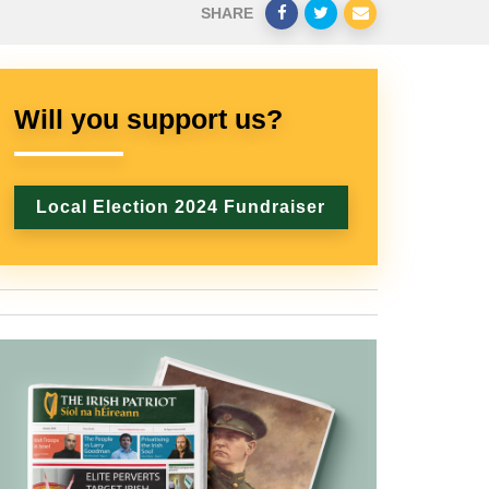
SHARE
Will you support us?
Local Election 2024 Fundraiser