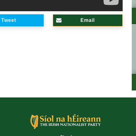
Tweet
Email