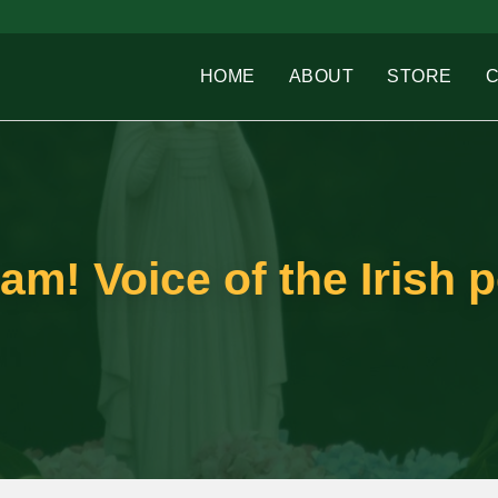
HOME
ABOUT
STORE
eam! Voice of the Irish 