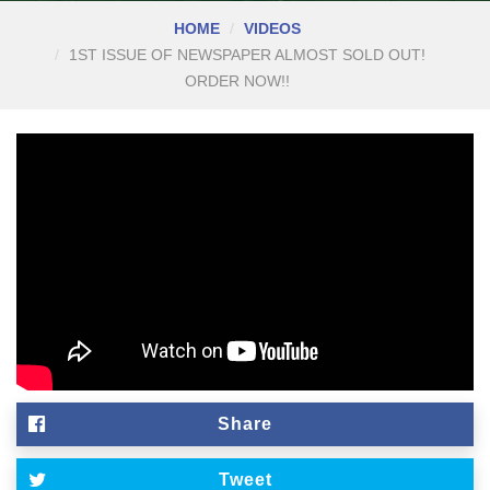
HOME
VIDEOS
1ST ISSUE OF NEWSPAPER ALMOST SOLD OUT!
ORDER NOW!!
Share
Tweet