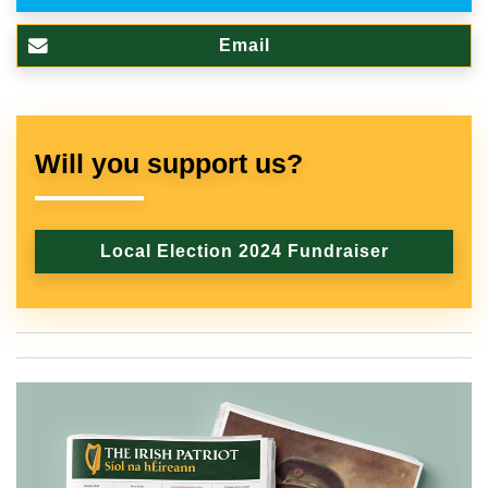
Email
Will you support us?
Local Election 2024 Fundraiser