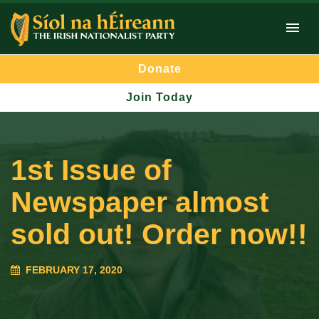
Donate
Join Today
1st Issue of
Newspaper almost
sold out! Order now!!
FEBRUARY 17, 2020