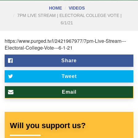
HOME
VIDEOS
7PM LIVE STREAM | ELECTORAL COLLEGE VOTE |
6/1/21
https://www.purged.tv/l/2421967977/7pm-Live-Stream---
Electoral-College-Vote---6-1-21
Share
Tweet
Email
Will you support us?