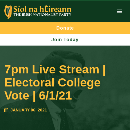
Donate
Join Today
7pm Live Stream |
Electoral College
Vote | 6/1/21
JANUARY 06, 2021