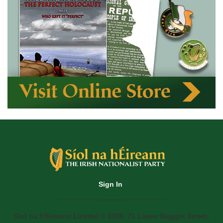
Sign In
Siol na h'Eireann Limited © 2020. 71 Lower Baggot Street,