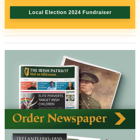
Local Election 2024 Fundraiser