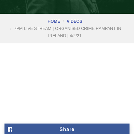
HOME
VIDEOS
7PM LIVE STREAM | ORGANISED CRIME RAMPANT IN
IRELAND | 4/2/21
Share