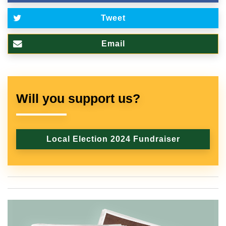
Tweet
Email
Will you support us?
Local Election 2024 Fundraiser