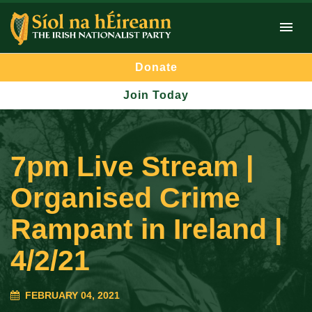
Donate
Join Today
7pm Live Stream |
Organised Crime
Rampant in Ireland |
4/2/21
FEBRUARY 04, 2021