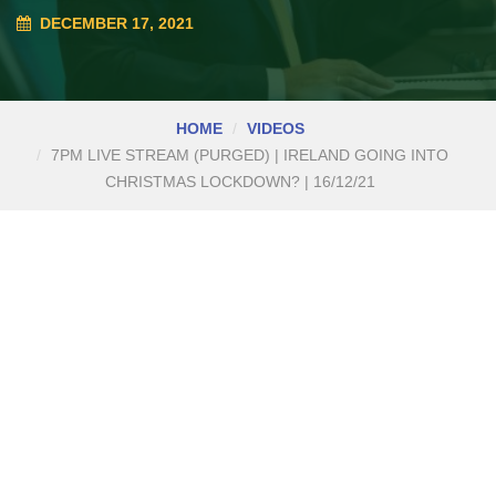
DECEMBER 17, 2021
HOME
VIDEOS
7PM LIVE STREAM (PURGED) | IRELAND GOING INTO
CHRISTMAS LOCKDOWN? | 16/12/21