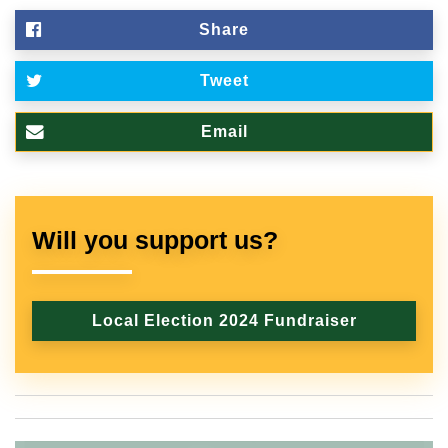
Share
Tweet
Email
Will you support us?
Local Election 2024 Fundraiser