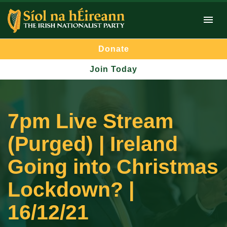
Donate
Join Today
7pm Live Stream
(Purged) | Ireland
Going into Christmas
Lockdown? |
16/12/21