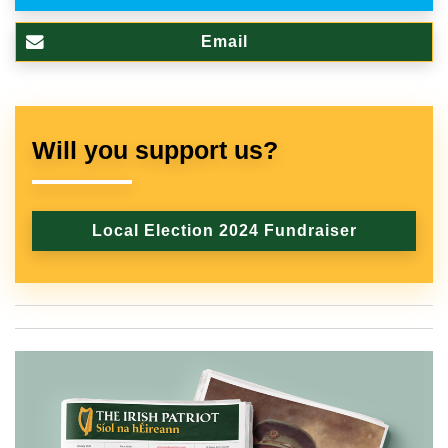
Email
Will you support us?
Local Election 2024 Fundraiser