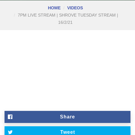
HOME
VIDEOS
7PM LIVE STREAM | SHROVE TUESDAY STREAM |
16/2/21
Share
Tweet