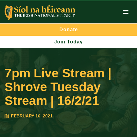
Donate
Join Today
7pm Live Stream |
Shrove Tuesday
Stream | 16/2/21
FEBRUARY 16, 2021