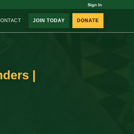
Sign In
CONTACT
JOIN TODAY
DONATE
ders |