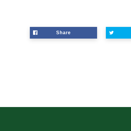
Share