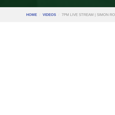
HOME
VIDEOS
7PM LIVE STREAM | SIMON ROC