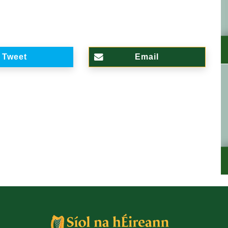
Tweet
Email