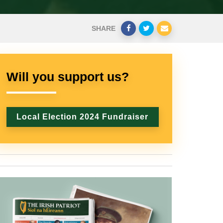
SHARE
Will you support us?
Local Election 2024 Fundraiser