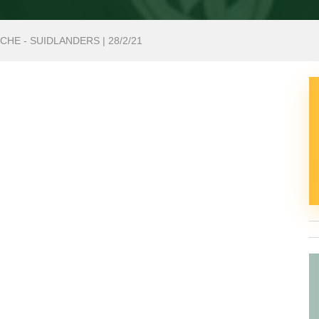
HE - SUIDLANDERS | 28/2/21