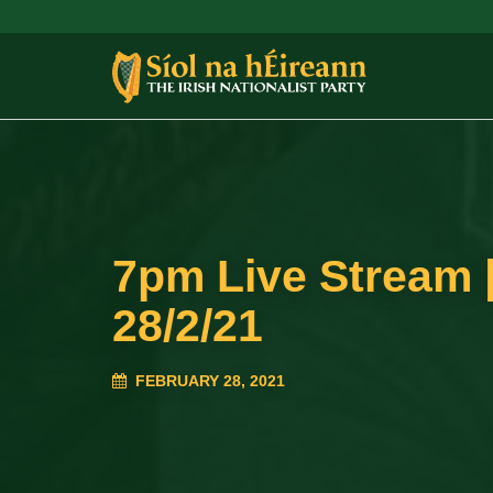
7pm Live Stream |
28/2/21
FEBRUARY 28, 2021