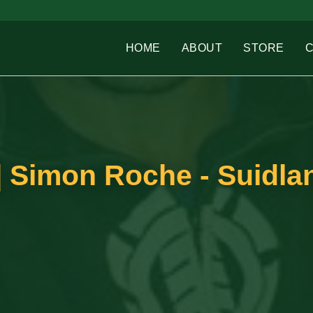
HOME
ABOUT
STORE
 Simon Roche - Suidlan