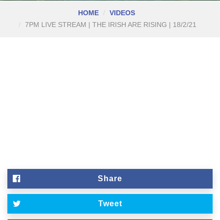
HOME
VIDEOS
7PM LIVE STREAM | THE IRISH ARE RISING | 18/2/21
Share
Tweet