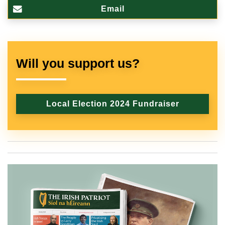
Email
Will you support us?
Local Election 2024 Fundraiser