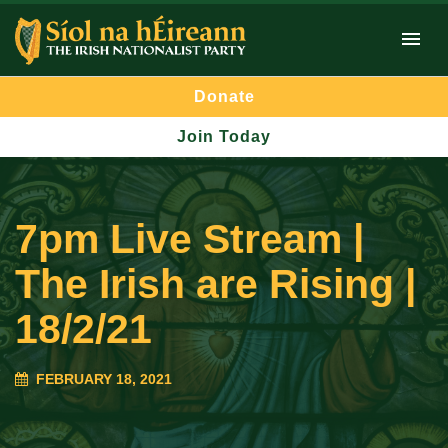
Donate
Join Today
7pm Live Stream |
The Irish are Rising |
18/2/21
FEBRUARY 18, 2021