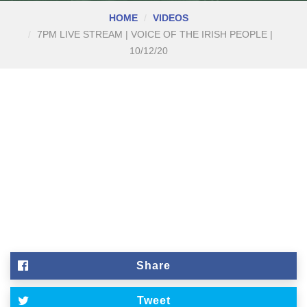
HOME
VIDEOS
7PM LIVE STREAM | VOICE OF THE IRISH PEOPLE |
10/12/20
Share
Tweet