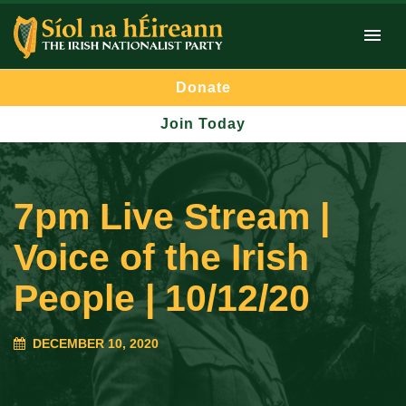
Donate
Join Today
7pm Live Stream |
Voice of the Irish
People | 10/12/20
DECEMBER 10, 2020