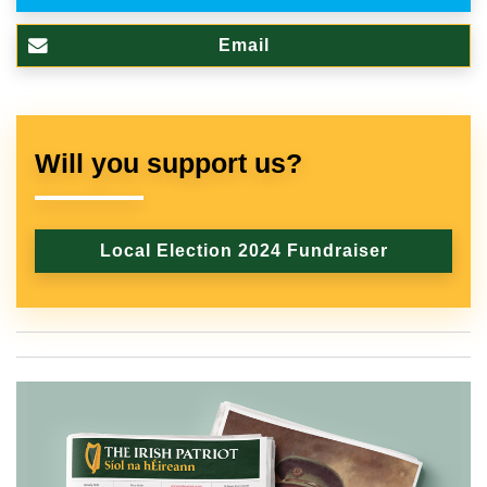
Email
Will you support us?
Local Election 2024 Fundraiser