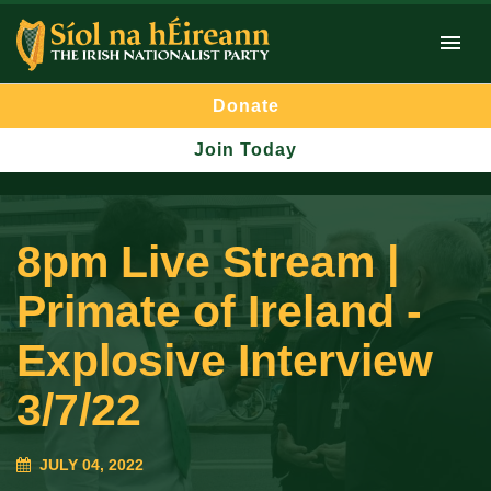
Donate
Join Today
8pm Live Stream |
Primate of Ireland -
Explosive Interview
3/7/22
JULY 04, 2022