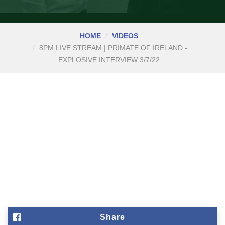
HOME
VIDEOS
8PM LIVE STREAM | PRIMATE OF IRELAND -
EXPLOSIVE INTERVIEW 3/7/22
Share