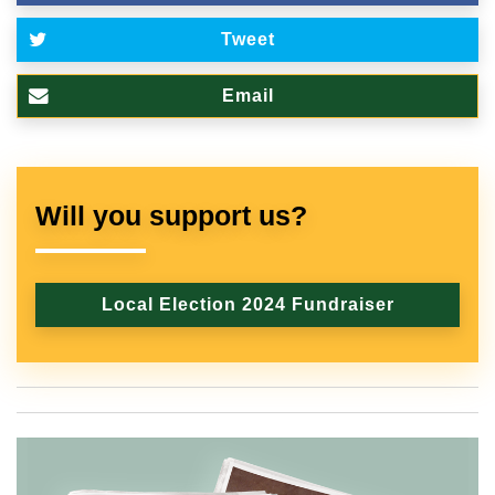
Tweet
Email
Will you support us?
Local Election 2024 Fundraiser