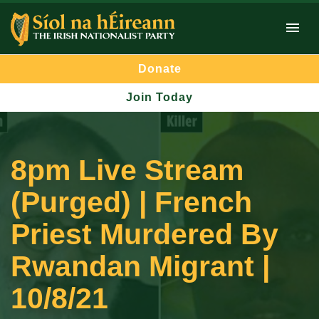
Donate
Join Today
8pm Live Stream
(Purged) | French
Priest Murdered By
Rwandan Migrant |
10/8/21