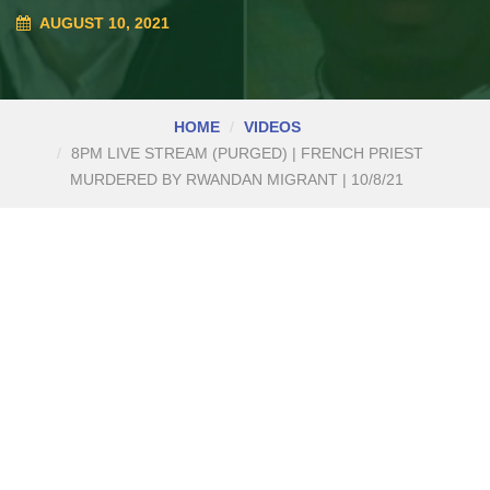
AUGUST 10, 2021
HOME
VIDEOS
8PM LIVE STREAM (PURGED) | FRENCH PRIEST
MURDERED BY RWANDAN MIGRANT | 10/8/21