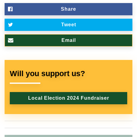
Share
Tweet
Email
Will you support us?
Local Election 2024 Fundraiser