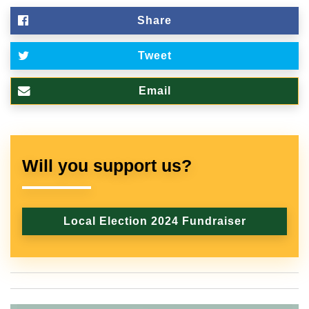
Share
Tweet
Email
Will you support us?
Local Election 2024 Fundraiser