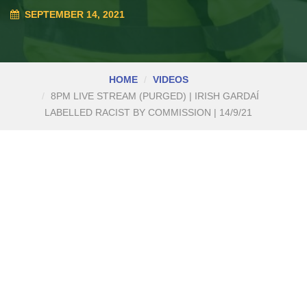
SEPTEMBER 14, 2021
HOME
VIDEOS
8PM LIVE STREAM (PURGED) | IRISH GARDAÍ
LABELLED RACIST BY COMMISSION | 14/9/21