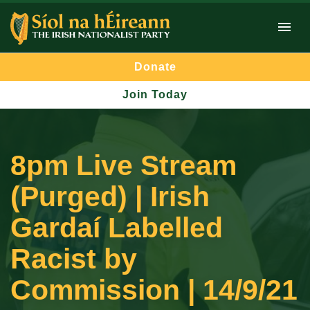
Donate
Join Today
8pm Live Stream
(Purged) | Irish
Gardaí Labelled
Racist by
Commission | 14/9/21