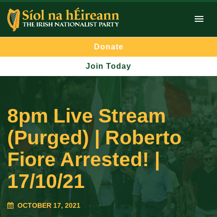
Donate
Join Today
8pm Live Stream
(Purged) | Roberto
Fiore Arrested! |
17/10/21
OCTOBER 17, 2021