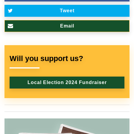
Tweet
Email
Will you support us?
Local Election 2024 Fundraiser