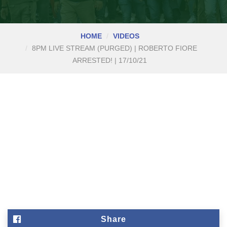
HOME
VIDEOS
8PM LIVE STREAM (PURGED) | ROBERTO FIORE
ARRESTED! | 17/10/21
Share