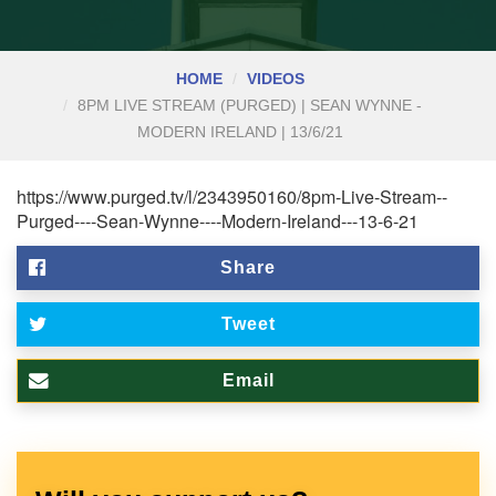
HOME
VIDEOS
8PM LIVE STREAM (PURGED) | SEAN WYNNE -
MODERN IRELAND | 13/6/21
https://www.purged.tv/l/2343950160/8pm-Live-Stream--
Purged----Sean-Wynne----Modern-Ireland---13-6-21
Share
Tweet
Email