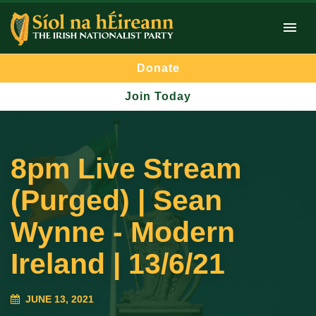
Donate
Join Today
8pm Live Stream
(Purged) | Sean
Wynne - Modern
Ireland | 13/6/21
JUNE 13, 2021