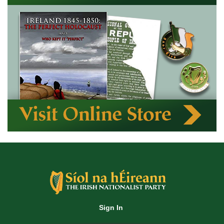
Sign In