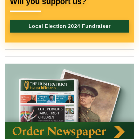
Will you support us?
Local Election 2024 Fundraiser