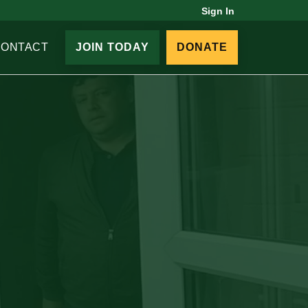
Sign In
CONTACT
JOIN TODAY
DONATE