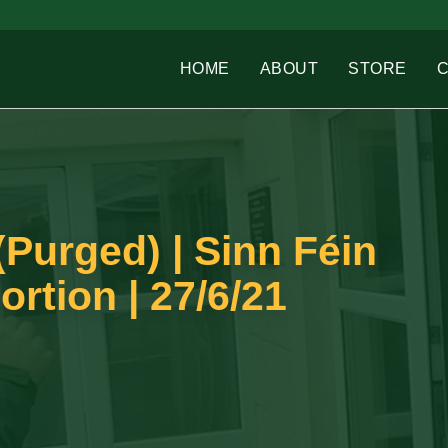
HOME
ABOUT
STORE
Purged) | Sinn Féin
rtion | 27/6/21