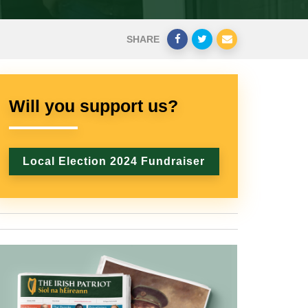
SHARE
Will you support us?
Local Election 2024 Fundraiser