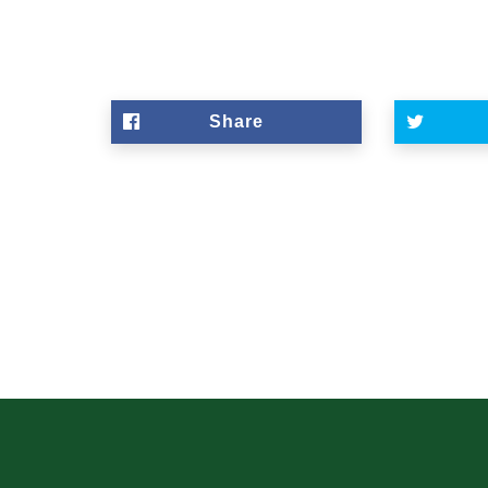
Share