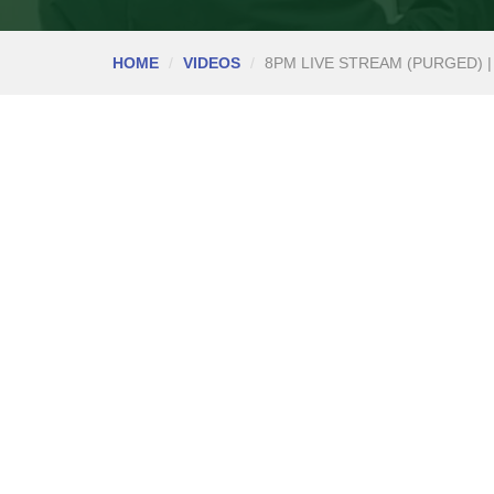
HOME
VIDEOS
8PM LIVE STREAM (PURGED) |