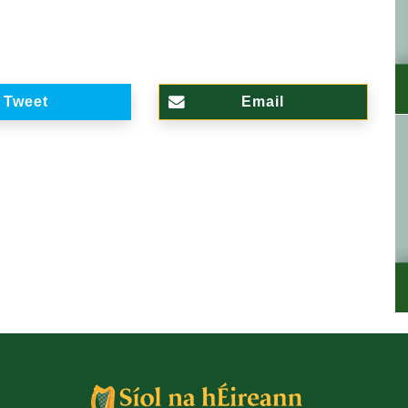
Tweet
Email