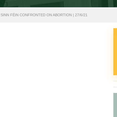
 SINN FÉIN CONFRONTED ON ABORTION | 27/6/21