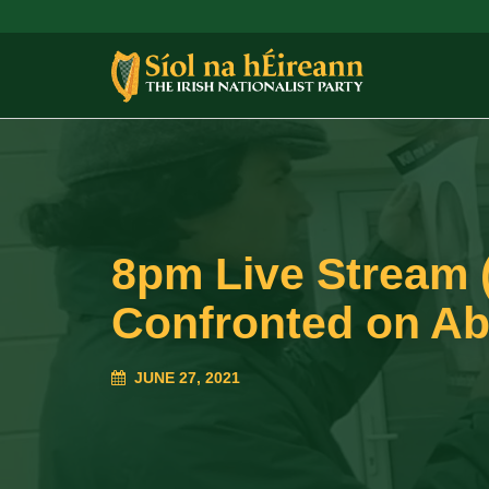
8pm Live Stream (
Confronted on Abo
JUNE 27, 2021