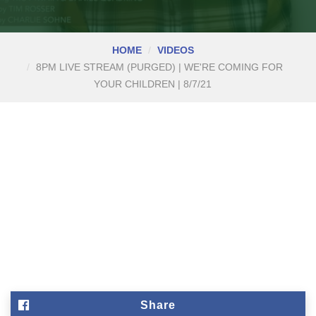
HOME
VIDEOS
8PM LIVE STREAM (PURGED) | WE'RE COMING FOR
YOUR CHILDREN | 8/7/21
Share