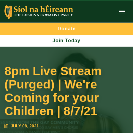
Donate
Join Today
8pm Live Stream
(Purged) | We're
Coming for your
Children | 8/7/21
JULY 08, 2021