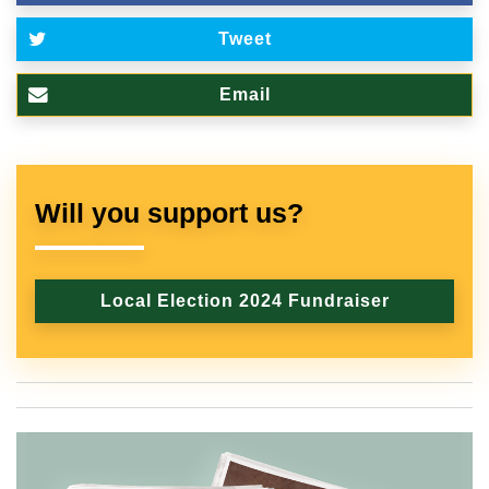
Tweet
Email
Will you support us?
Local Election 2024 Fundraiser