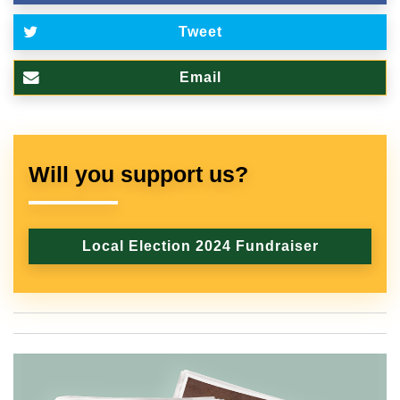
Tweet
Email
Will you support us?
Local Election 2024 Fundraiser