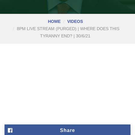
HOME
VIDEOS
8PM LIVE STREAM (PURGED) | WHERE DOES THIS
TYRANNY END? | 30/6/21
Share