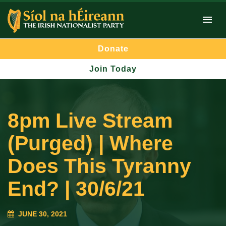
Donate
Join Today
8pm Live Stream
(Purged) | Where
Does This Tyranny
End? | 30/6/21
JUNE 30, 2021