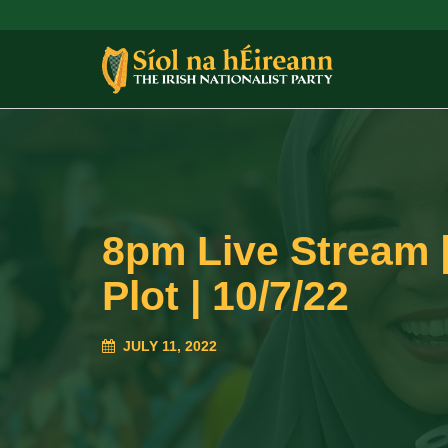
8pm Live Stream |
Plot | 10/7/22
JULY 11, 2022