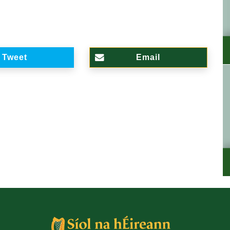
Tweet
Email