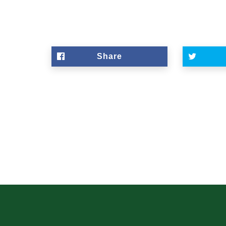
Share