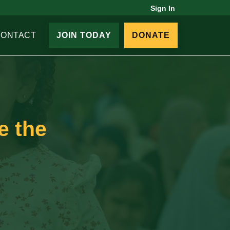
Sign In
CONTACT
JOIN TODAY
DONATE
e the