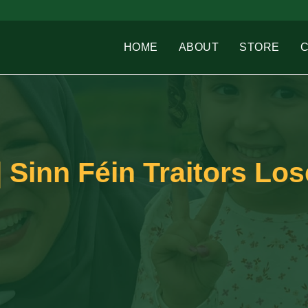
HOME
ABOUT
STORE
 Sinn Féin Traitors Los