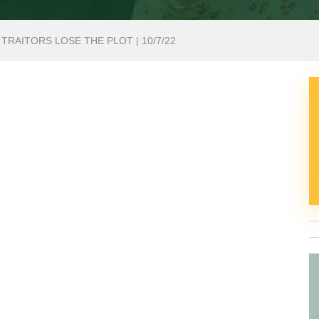
 TRAITORS LOSE THE PLOT | 10/7/22