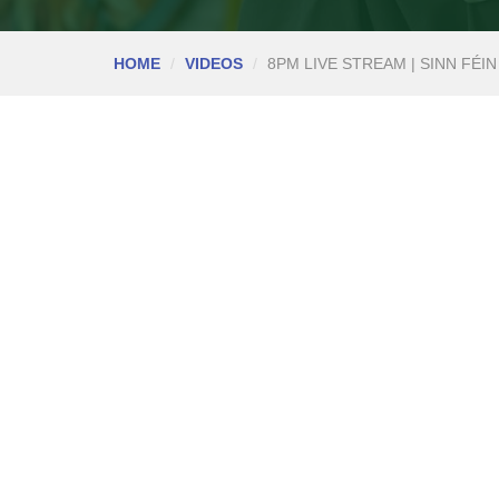
HOME
VIDEOS
8PM LIVE STREAM | SINN FÉIN