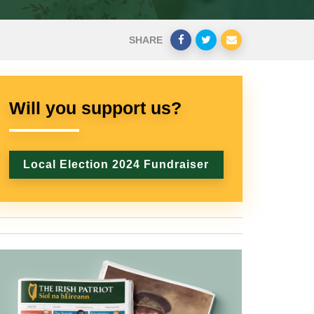
SHARE
Will you support us?
Local Election 2024 Fundraiser