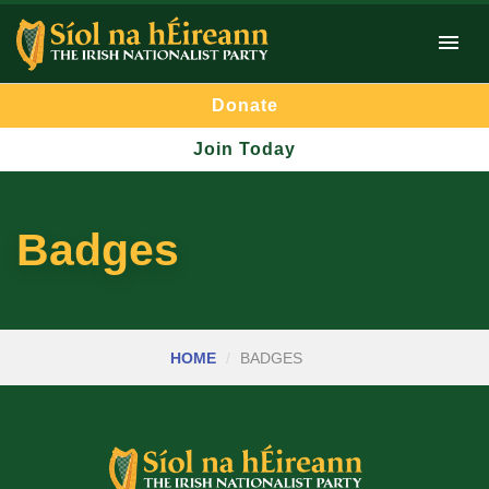
Donate
Join Today
Badges
HOME
BADGES