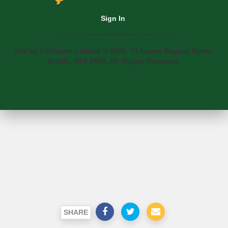
Sign In
Siol na h'Eireann Limited © 2020. 71 Lower Baggot Street,
Dublin, D02 P593. All Rights Reserved.
SHARE