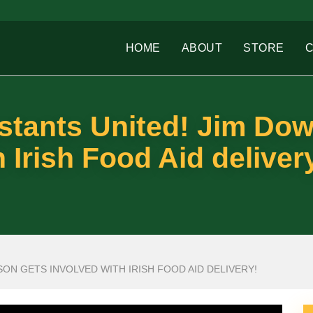
HOME
ABOUT
STORE
estants United! Jim Do
 Irish Food Aid deliver
ON GETS INVOLVED WITH IRISH FOOD AID DELIVERY!