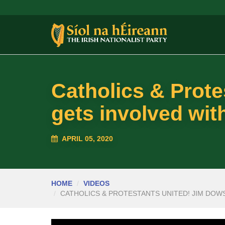
Catholics & Prot
gets involved with
APRIL 05, 2020
HOME
VIDEOS
CATHOLICS & PROTESTANTS UNITED! JIM DOWS