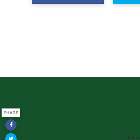
SHARE
Siol n