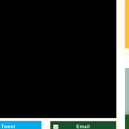
Tweet
Email