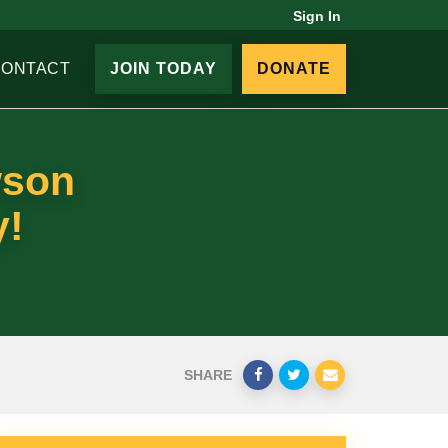
Sign In
CONTACT
JOIN TODAY
DONATE
wson
y!
SHARE