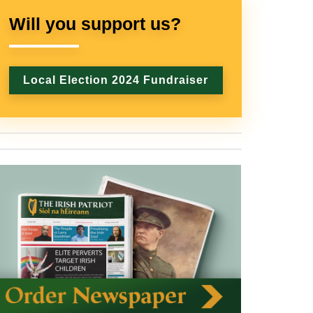
Will you support us?
Local Election 2024 Fundraiser