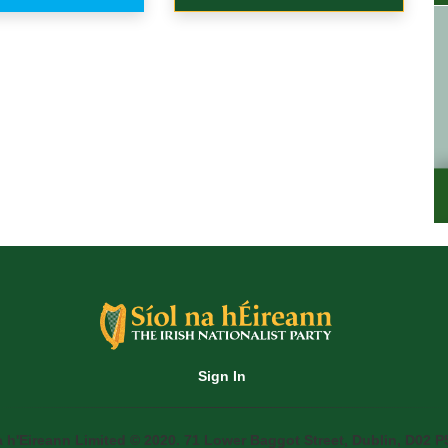
Sign In
a h'Eireann Limited © 2020. 71 Lower Baggot Street, Dublin, D02 P5