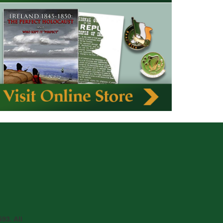
93. All