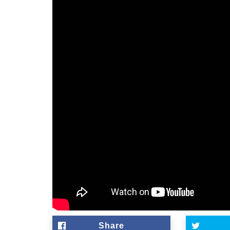
Share