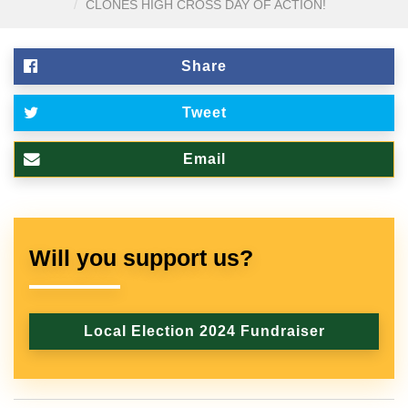
CLONES HIGH CROSS DAY OF ACTION!
Share
Tweet
Email
Will you support us?
Local Election 2024 Fundraiser