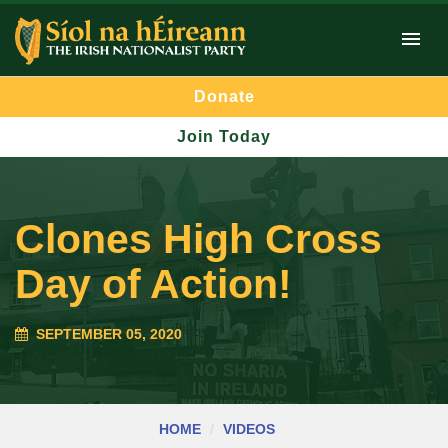
Donate
Join Today
Clones High Cross
Day of Action!
SEPTEMBER 05, 2020
HOME
VIDEOS