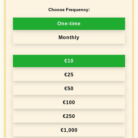
Choose Frequency:
D
One-time
o
Monthly
n
a
€10
t
i
€25
o
€50
n
€100
f
r
€250
e
€1,000
q