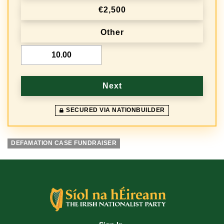
€2,500
u
e
Other
n
€
c
y
Next
SECURED VIA NATIONBUILDER
DEFAMATION CASE FUNDRAISER