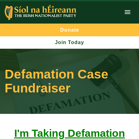
Donate
Join Today
Defamation Case
Fundraiser
I'm Taking Defamation