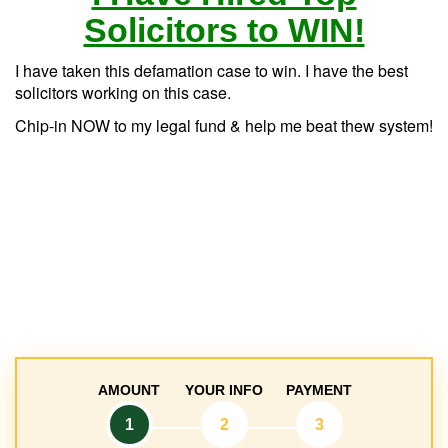
Solicitors to WIN!
I have taken this defamation case to win. I have the best
solicitors working on this case.
Chip-in NOW to my legal fund & help me beat thew system!
AMOUNT
YOUR INFO
PAYMENT
1
2
3