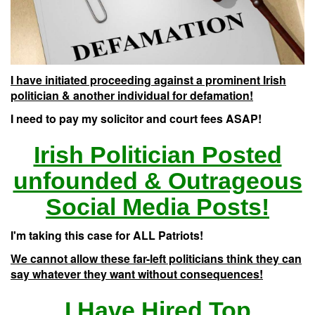
I have initiated proceeding against a prominent Irish
politician & another individual for defamation!
I need to pay my solicitor and court fees ASAP!
Irish Politician Posted
unfounded & Outrageous
Social Media Posts!
I'm taking this case for ALL Patriots!
We cannot allow these far-left politicians think they can
say whatever they want without consequences!
I Have Hired Top