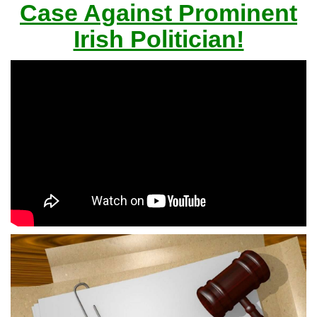
Case Against Prominent
Irish Politician!