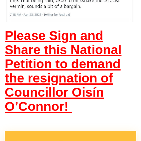
Please Sign and
Share this National
Petition to demand
the resignation of
Councillor Oisín
O’Connor!