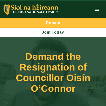
Donate
Join Today
Demand the
Resignation of
Councillor Oisín
O’Connor