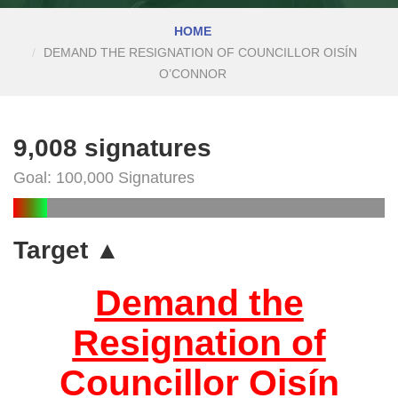
HOME
DEMAND THE RESIGNATION OF COUNCILLOR OISÍN
O’CONNOR
9,008 signatures
Goal: 100,000 Signatures
Target ▲
Demand the
Resignation of
Councillor Oisín