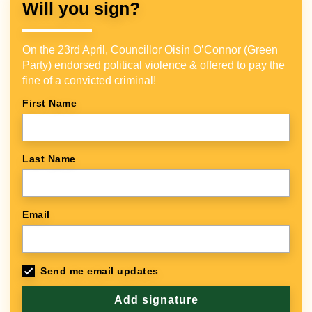
Will you sign?
On the 23rd April, Councillor Oisín O’Connor (Green
Party) endorsed political violence & offered to pay the
fine of a convicted criminal!
First Name
Last Name
Email
Send me email updates