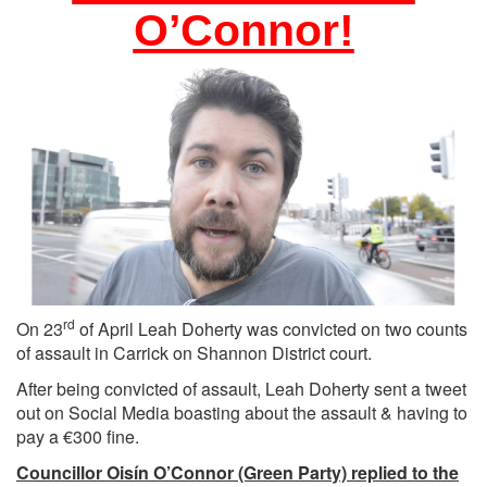
O’Connor!
rd
On 23
of April Leah Doherty was convicted on two counts
of assault in Carrick on Shannon District court.
After being convicted of assault, Leah Doherty sent a tweet
out on Social Media boasting about the assault & having to
pay a €300 fine.
Councillor Oisín O’Connor (Green Party) replied to the