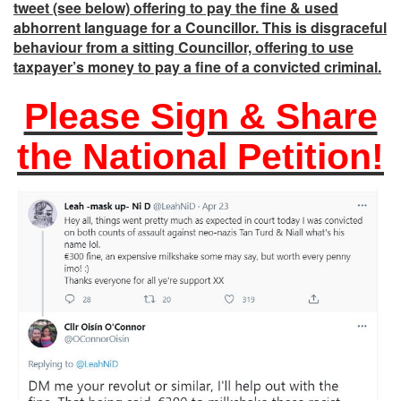
tweet (see below) offering to pay the fine & used
abhorrent language for a Councillor. This is disgraceful
behaviour from a sitting Councillor, offering to use
taxpayer’s money to pay a fine of a convicted criminal.
Please Sign & Share
the National Petition!