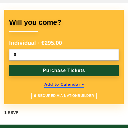
Will you come?
Individual · €295.00
Add to Calendar
SECURED VIA NATIONBUILDER
1 RSVP