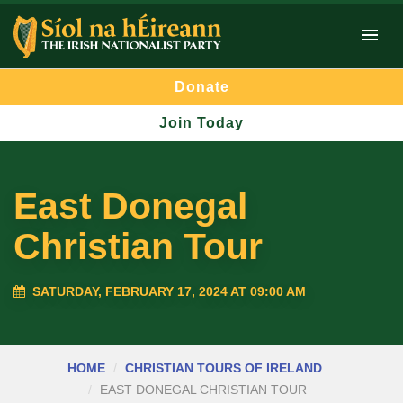
Donate
Join Today
East Donegal
Christian Tour
SATURDAY, FEBRUARY 17, 2024 AT 09:00 AM
HOME
CHRISTIAN TOURS OF IRELAND
EAST DONEGAL CHRISTIAN TOUR