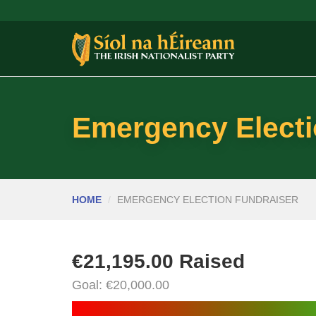
Emergency Electi
HOME
EMERGENCY ELECTION FUNDRAISER
€21,195.00 Raised
Goal: €20,000.00