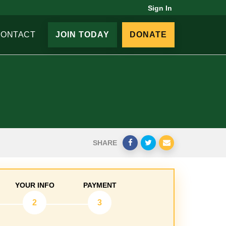
Sign In
CONTACT
JOIN TODAY
DONATE
SHARE
YOUR INFO
PAYMENT
2
3