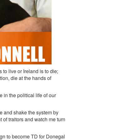
to live or Ireland is to die;
ion, die at the hands of
n the political life of our
 me and shake the system by
t of traitors and watch me turn
ign to become TD for Donegal