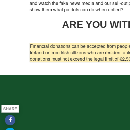
and watch the fake news media and our sell-out p
show them what patriots can do when united?
ARE YOU WIT
Financial donations can be accepted from people 
Ireland or from Irish citizens who are resident out
donations must not exceed the legal limit of €2,5
SHARE