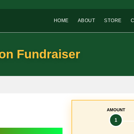
HOME
ABOUT
STORE
on Fundraiser
AMOUNT
1