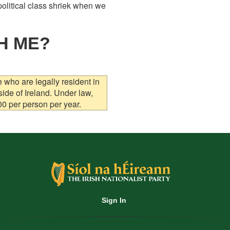
olitical class shriek when we
H ME?
who are legally resident in
side of Ireland. Under law,
00 per person per year.
Sign In