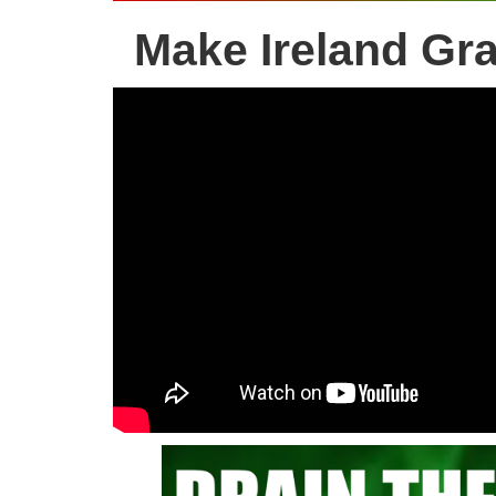
Make Ireland Gr