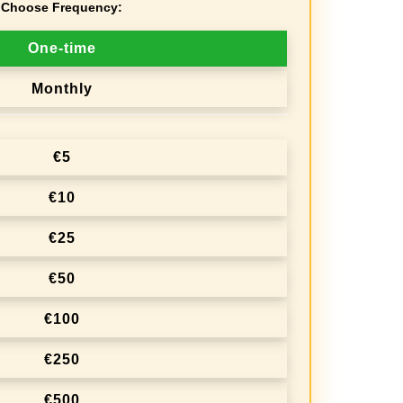
Choose Frequency:
One-time
Monthly
€5
€10
€25
€50
€100
€250
€500