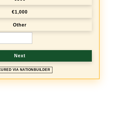
€1,000
Other
Next
CURED VIA NATIONBUILDER