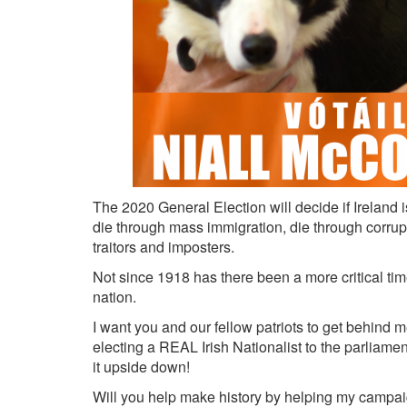
The 2020 General Election will decide if Ireland is 
die through mass immigration, die through corrupt
traitors and imposters.
Not since 1918 has there been a more critical time i
nation.
I want you and our fellow patriots to get behind
electing a REAL Irish Nationalist to the parliamen
it upside down!
Will you help make history by helping my campa