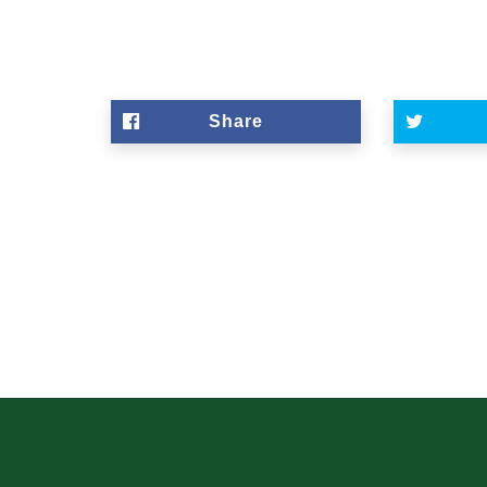
Share