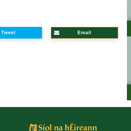
Tweet
Email