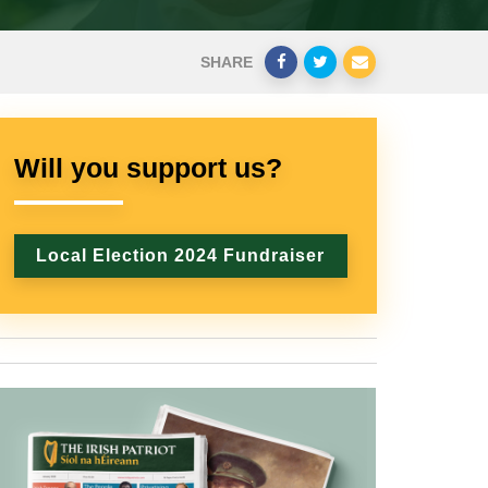
SHARE
Will you support us?
Local Election 2024 Fundraiser