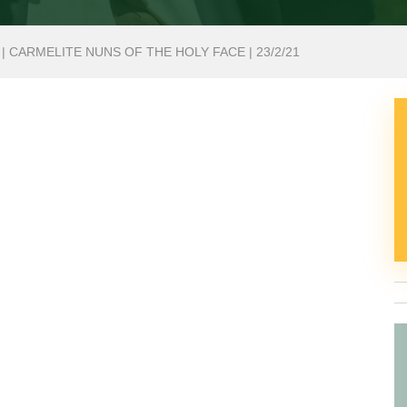
| CARMELITE NUNS OF THE HOLY FACE | 23/2/21