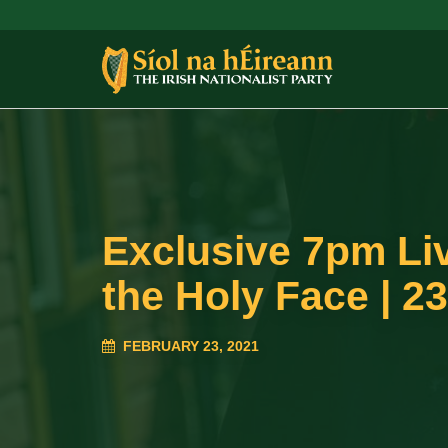
Exclusive 7pm Liv
the Holy Face | 23
FEBRUARY 23, 2021