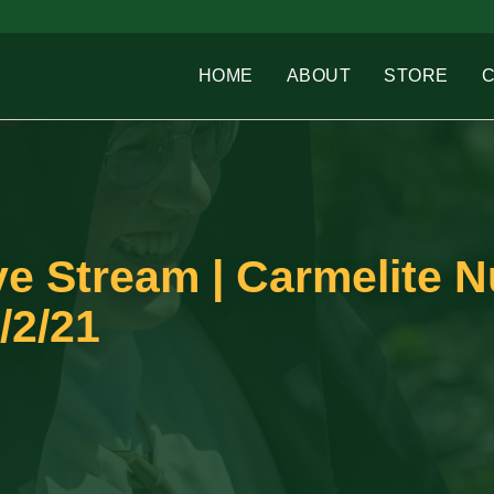
HOME
ABOUT
STORE
e Stream | Carmelite N
/2/21