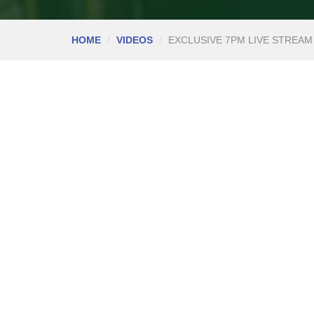
HOME
VIDEOS
EXCLUSIVE 7PM LIVE STREAM 