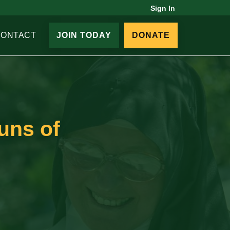
Sign In
CONTACT
JOIN TODAY
DONATE
uns of